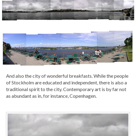
And also the city of wonderful breakfasts. While the people
of Stockholm are educated and independent, there is also a
traditional spirit to the city. Contemporary art is by far not
as abundant as in, for instance, Copenhagen.