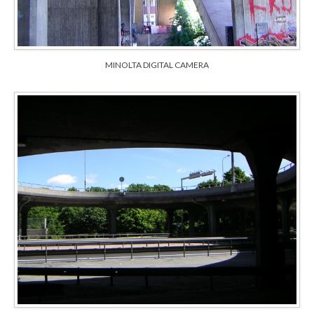
MINOLTA DIGITAL CAMERA