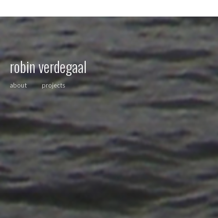
robin verdegaal
about
projects