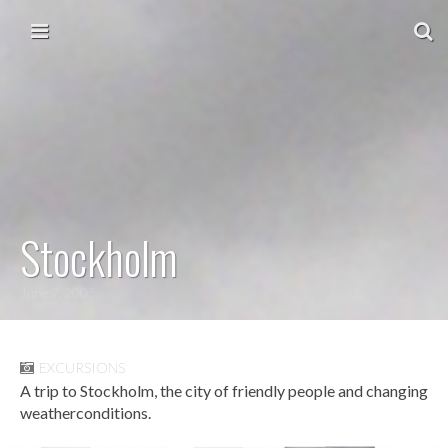
Skip to content
Main menu
Stockholm
June 2, 2005
EXCURSIONS
A trip to Stockholm, the city of friendly people and changing
weatherconditions.