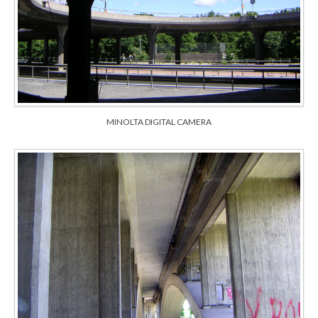
MINOLTA DIGITAL CAMERA