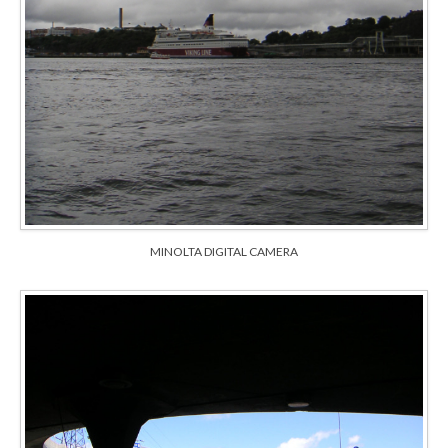
MINOLTA DIGITAL CAMERA