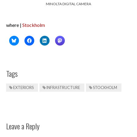
MINOLTA DIGITAL CAMERA
where |
Stockholm
Tags
EXTERIORS
INFRASTRUCTURE
STOCKHOLM
Leave a Reply