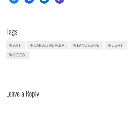
Tags
ART
CARLOS IRIJALBA
LANDSCAPE
LIGHT
VIDEO
Leave a Reply