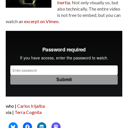
Inertia
. Not only visually so, but
also technically. The entire video
is not free to embed, but you can
watch an
excerpt on Vimeo
.
who |
Carlos Irijalba
via |
Terra Cognita