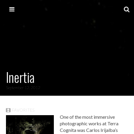
Skip to content
Main menu
Inertia
September 12, 2012
FAVORITES
One of the most immersive
photographic works at Terra
Cognita was Carlos Irijalba’s