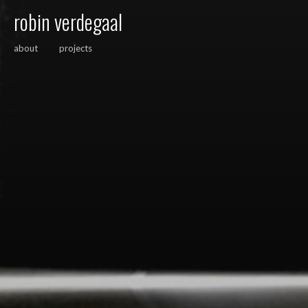
robin verdegaal
about
projects