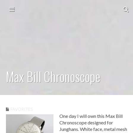
Skip to content
Main menu
Max Bill Chronoscope
October 1, 2012
FAVORITES
One day I will own this Max Bill
Chronoscope designed for
Junghans. White face, metal mesh