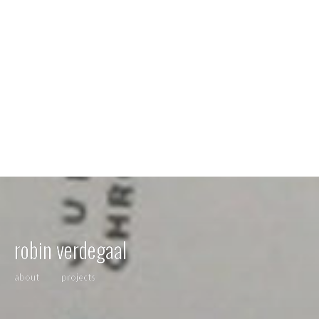
robin verdegaal
about
projects