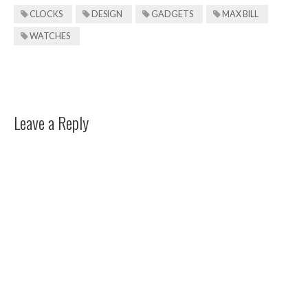
CLOCKS
DESIGN
GADGETS
MAX BILL
WATCHES
Leave a Reply