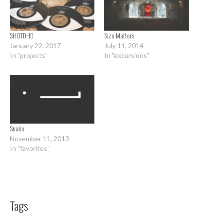
SHOTDHD
Size Matters
January 22, 2017
July 11, 2014
In "projects"
In "excursions"
Snake
November 11, 2013
In "favorites"
Tags