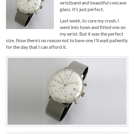
wristband and beautiful concave
glass. It’s just perfect.
Last week, to cure my crush, I
went into town and fitted one on
my wrist. But it was the perfect
size. Now there’s no reason not to have one I’ll wait patiently
for the day that I can afford it.