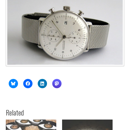
Related