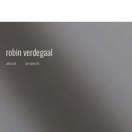
robin verdegaal
about
projects