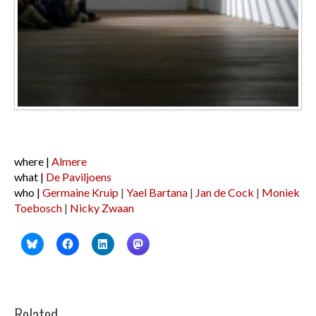
where |
Almere
what |
De Paviljoens
who |
Germaine Kruip
|
Yael Bartana
|
Jan de Cock
|
Moniek
Toebosch
|
Nicky Zwaan
Related