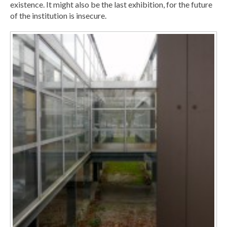
existence. It might also be the last exhibition, for the future
of the institution is insecure.