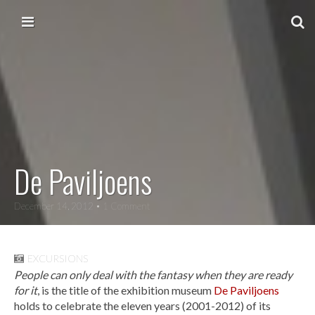
Skip to content
Main menu
De Paviljoens
December 14, 2012
• 1 Comment
EXCURSIONS
People can only deal with the fantasy when they are ready
for it
, is the title of the exhibition museum
De Paviljoens
holds to celebrate the eleven years (2001-2012) of its