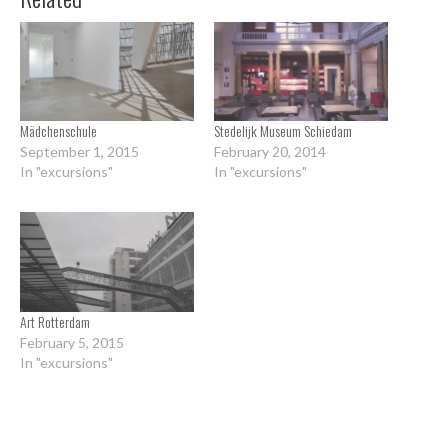
Mädchenschule
Stedelijk Museum Schiedam
September 1, 2015
February 20, 2014
In "excursions"
In "excursions"
Art Rotterdam
February 5, 2015
In "excursions"