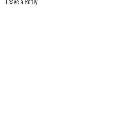
Leave a Reply