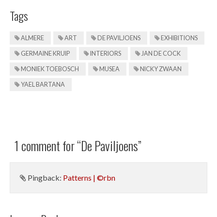
Tags
ALMERE
ART
DE PAVILJOENS
EXHIBITIONS
GERMAINE KRUIP
INTERIORS
JAN DE COCK
MONIEK TOEBOSCH
MUSEA
NICKY ZWAAN
YAEL BARTANA
1 comment for “
De Paviljoens
”
Pingback:
Patterns | ©rbn