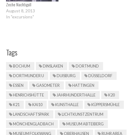
Zeche Nachtigall
August 8, 2013
In "excursions"
Tags
BOCHUM
DINSLAKEN
DORTMUND
DORTMUNDER U
DUISBURG
DÜSSELDORF
ESSEN
GASOMETER
HATTINGEN
HENRICHSHÜTTE
JAHRHUNDERTHALLE
K20
K21
KAI10
KUNSTHALLE
KÜPPERSMÜHLE
LANDSCHAFTSPARK
LICHTKUNSTZENTRUM
MÖNCHENGLADBACH
MUSEUM ABTEIBERG
MUSEUM FOLKWANG
OBERHAUSEN
RUHR AREA