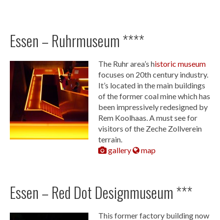
Essen – Ruhrmuseum ****
The Ruhr area’s h
istoric museum
focuses on 20th century industry.
It’s located in the main buildings
of the former coal mine which has
been impressively redesigned by
Rem Koolhaas. A must see for
visitors of the Zeche Zollverein
terrain.
gallery
map
Essen – Red Dot Designmuseum ***
This former factory building now