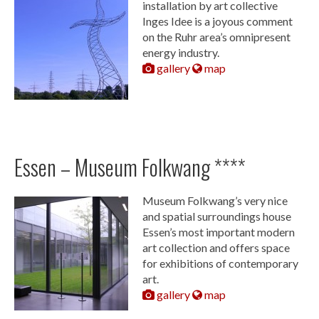
installation by art collective
Inges Idee is a joyous comment
on the Ruhr area’s omnipresent
energy industry.
gallery
map
Essen – Museum Folkwang ****
Museum Folkwang’s very nice
and spatial surroundings house
Essen’s most important modern
art collection and offers space
for exhibitions of contemporary
art.
gallery
map