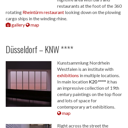
restaurants at the foot of the 360
rotating
Rheintürm restaurant
looking down on the plowing
cargo ships in the winding rhine.
gallery
map
Düsseldorf – KNW ****
Kunstsammlung Nordrhein
Westfalen is an institute with
exhibitions
in multiple locations.
In main location
K20 ****
it has
an impressive collection of 19th
century paintings on the top floor
and lots of space for
contemporary art exhibitions.
map
Right across the street the