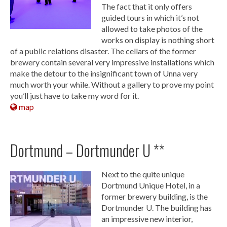
The fact that it only offers
guided tours in which it’s not
allowed to take photos of the
works on display is nothing short
of a public relations disaster. The cellars of the former
brewery contain several very impressive installations which
make the detour to the insignificant town of Unna very
much worth your while. Without a gallery to prove my point
you’ll just have to take my word for it.
map
Dortmund – Dortmunder U **
Next to the quite unique
Dortmund Unique Hotel, in a
former brewery building, is the
Dortmunder U. The building has
an impressive new interior,