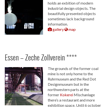
holds an exbition of modern
industrial design objects. The
beautifully presented objects
sometimes lack background
information.
gallery
map
Essen – Zeche Zollverein ****
The grounds of the former coal
mine is not only home to the
Ruhrmuseum and the Red Dot
Designmuseum but in the
northwestern parts at the
former
Kokerei
Mischanlage
there’s a restaurant and more
exhibition space. Until 6 october