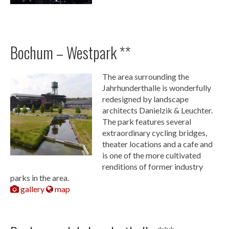
Bochum – Westpark **
The area surrounding the
Jahrhunderthalle is wonderfully
redesigned by landscape
architects Danielzik & Leuchter.
The park features several
extraordinary cycling bridges,
theater locations and a cafe and
is one of the more cultivated
renditions of former industry
parks in the area.
gallery
map