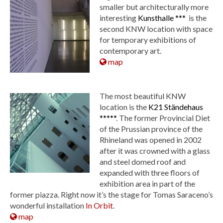
smaller but architecturally more
interesting
Kunsthalle ***
is the
second KNW location with space
for temporary exhibitions of
contemporary art.
map
The most beautiful KNW
location is the
K21 Ständehaus
*****
. The former Provincial Diet
of the Prussian province of the
Rhineland was opened in 2002
after it was crowned with a glass
and steel domed roof and
expanded with three floors of
exhibition area in part of the
former piazza. Right now it’s the stage for Tomas Saraceno’s
wonderful installation
In Orbit
.
map