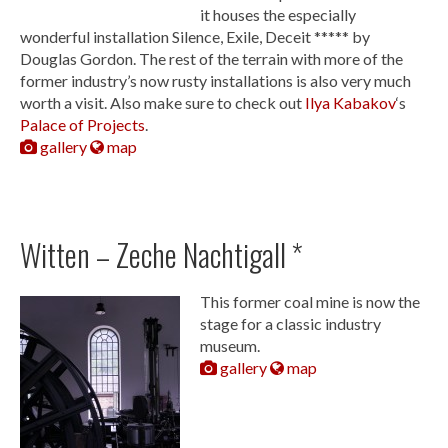
it houses the especially
wonderful installation Silence, Exile, Deceit ***** by
Douglas Gordon. The rest of the terrain with more of the
former industry’s now rusty installations is also very much
worth a visit. Also make sure to check out
Ilya Kabakov
‘s
Palace of Projects
.
gallery
map
Witten – Zeche Nachtigall *
This former coal mine is now the
stage for a classic industry
museum.
gallery
map