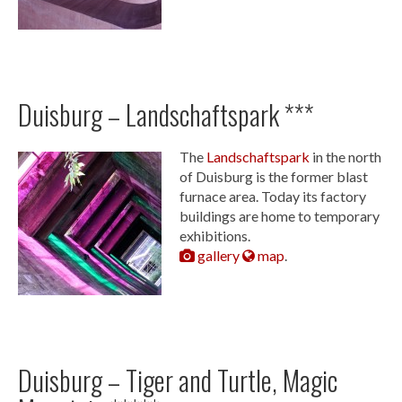
Duisburg – Landschaftspark ***
The
Landschaftspark
in the north
of Duisburg is the former blast
furnace area. Today its factory
buildings are home to temporary
exhibitions.
gallery
map
.
Duisburg – Tiger and Turtle, Magic