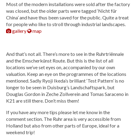
Most of the modern installations were sold after the factory
was closed, but the older parts were tagged ‘Nicht für
China’ and have thus been saved for the public. Quite a treat
for people who like to stroll through industrial landscapes.
gallery
map
And that’s not all. There’s more to see in the Ruhrtriënnale
and the Emscherkünst Route. But this is the list of all
locations we’ve set eyes on, accompanied by our own
valuation. Keep an eye on the programmes of the locations
mentioned. Sadly Ryoji Ikeda’s brilliant ‘Test Pattern’ is no
longer to be seen in Duisburg’s Landschaftspark, but
Douglas Gordon in Zeche Zollverein and Tomas Saraceno in
K21 are still there. Don’t miss them!
If you have any more tips please let me know in the
comment section. The Ruhr area is very accessible from
Holland but also from other parts of Europe, ideal for a
weekend trip!