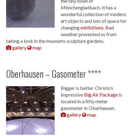
the tiny town of
Mönchengladbach. It has a
wonderful collection of modern
art objects and lots of space for
changing
exhibitions
. Bad
weather prevented us from
taking a look in the museums sculpture gardens.
gallery
map
Oberhausen – Gasometer ****
Bigger is better. Christo’s
impressive
Big Air Package
is
located in a fifty meter
gasometer in Oberhausen.
gallery
map