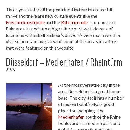
Three years later all the gentrified industrial areas still
thrive and there are new culture events like the
Emscherkünstroute
and the
Ruhrtriënnale
. The compact
Ruhr area turned into a big culture park with dozens of
locations within half an hour’s drive. It’s very much worth a
visit so here’s an overview of some of the area’s locations
that were featured on this website.
Düsseldorf – Medienhafen / Rheintürm
***
As the most versatile city in the
area Düsseldorf is a great home
base. The city itself has a number
of musea but it’s also a good
place for shopping. The
Medienhafen
south of the Rhine
boulevard is a modern park and
nightlife area with bars and