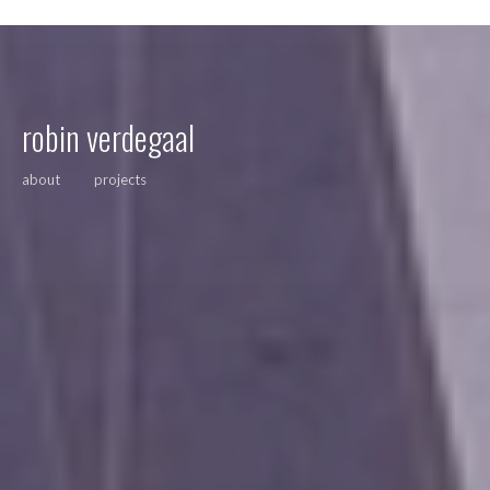
robin verdegaal
about
projects