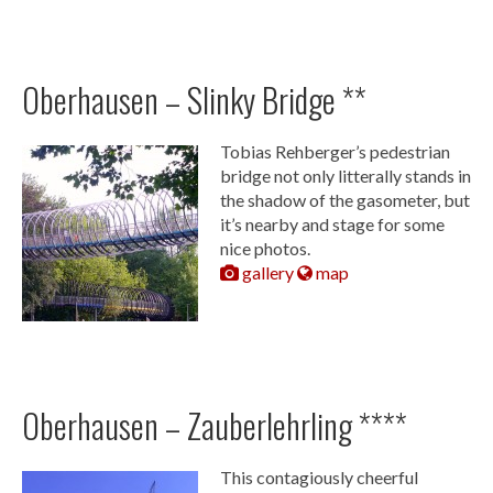
Oberhausen – Slinky Bridge **
Tobias Rehberger’s pedestrian
bridge not only litterally stands in
the shadow of the gasometer, but
it’s nearby and stage for some
nice photos.
gallery
map
Oberhausen – Zauberlehrling ****
This contagiously cheerful