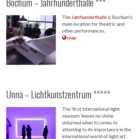
Bochum – Jahrhunderthalle ***
The
Jahrhunderthalle
is Bochum’s
main location for theatric and
other performances.
map
Unna – Lichtkunstzentrum *****
The ‘first international light
museum’ leaves no stone
unturned when it comes to
attesting to its importance in the
international world of light art.