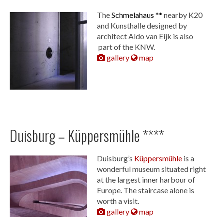
The
Schmelahaus **
nearby K20
and Kunsthalle designed by
architect Aldo van Eijk is also
part of the KNW.
gallery
map
Duisburg – Küppersmühle ****
Duisburg’s
Küppersmühle
is a
wonderful museum situated right
at the largest inner harbour of
Europe. The staircase alone is
worth a visit.
gallery
map