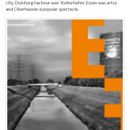
city, Duisburg harbour was ‘Kulturhafen’, Essen was artsy
and Oberhausen a popular spectacle.