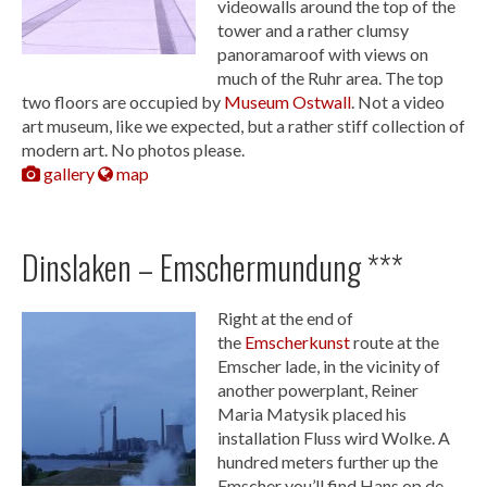
videowalls around the top of the
tower and a rather clumsy
panoramaroof with views on
much of the Ruhr area. The top
two floors are occupied by
Museum Ostwall
. Not a video
art museum, like we expected, but a rather stiff collection of
modern art. No photos please.
gallery
map
Dinslaken – Emschermundung ***
Right at the end of
the
Emscherkunst
route at the
Emscher lade, in the vicinity of
another powerplant, Reiner
Maria Matysik placed his
installation Fluss wird Wolke. A
hundred meters further up the
Emscher you’ll find Hans op de