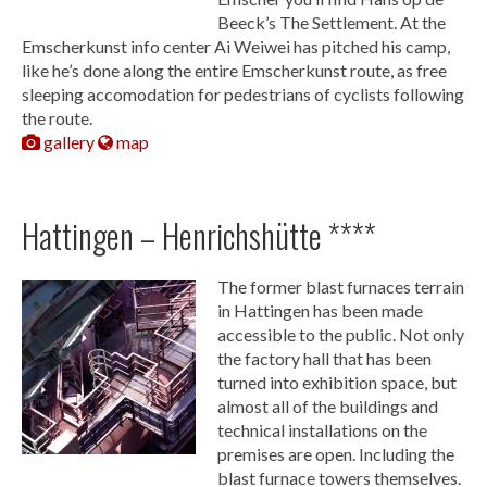
Beeck’s The Settlement. At the
Emscherkunst info center Ai Weiwei has pitched his camp,
like he’s done along the entire Emscherkunst route, as free
sleeping accomodation for pedestrians of cyclists following
the route.
gallery
map
Hattingen – Henrichshütte ****
The former blast furnaces terrain
in Hattingen has been made
accessible to the public. Not only
the factory hall that has been
turned into exhibition space, but
almost all of the buildings and
technical installations on the
premises are open. Including the
blast furnace towers themselves.