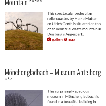
Mountain *****
This spectacular pedestrian
rollercoaster. by Heike Mutter
en Ulrich Genth is situated on top
of an industrial waste mountain in
Duisburg’s Angerpark.
gallery
map
Mönchengladbach – Museum Abteiberg
***
This surprisingly spacious
museum in Mönchengladbach is
found in a beautiful building in