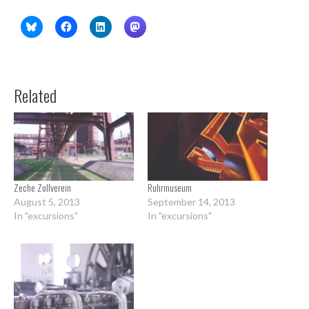
Related
Zeche Zollverein
Ruhrmuseum
August 5, 2013
September 14, 2013
In "excursions"
In "excursions"