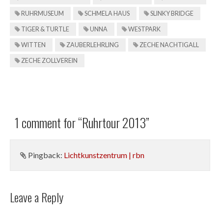
RUHRMUSEUM
SCHMELA HAUS
SLINKY BRIDGE
TIGER & TURTLE
UNNA
WESTPARK
WITTEN
ZAUBERLEHRLING
ZECHE NACHTIGALL
ZECHE ZOLLVEREIN
1 comment for “
Ruhrtour 2013
”
Pingback:
Lichtkunstzentrum | rbn
Leave a Reply