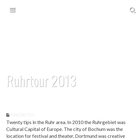
Skip to content
Main menu
Ruhrtour 2013
September 17, 2013
• 1 Comment
FAVORITES
Twenty tips in the Ruhr area. In 2010 the Ruhrgebiet was
Cultural Capital of Europe. The city of Bochum was the
location for festival and theater, Dortmund was creative