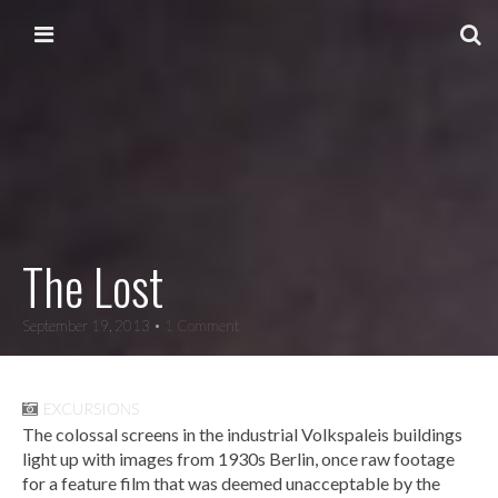
Skip to content
Main menu
The Lost
September 19, 2013
• 1 Comment
EXCURSIONS
The colossal screens in the industrial Volkspaleis buildings
light up with images from 1930s Berlin, once raw footage
for a feature film that was deemed unacceptable by the