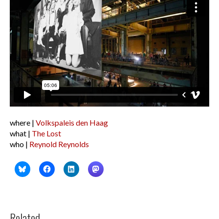
where |
Volkspaleis den Haag
what |
The Lost
who |
Reynold Reynolds
Related