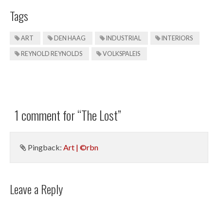
Tags
ART
DEN HAAG
INDUSTRIAL
INTERIORS
REYNOLD REYNOLDS
VOLKSPALEIS
1 comment for “
The Lost
”
Pingback:
Art | ©rbn
Leave a Reply