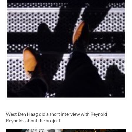
West Den Haag did a short interview with Reynold
Reynolds about the project.