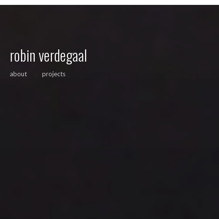
robin verdegaal
about
projects