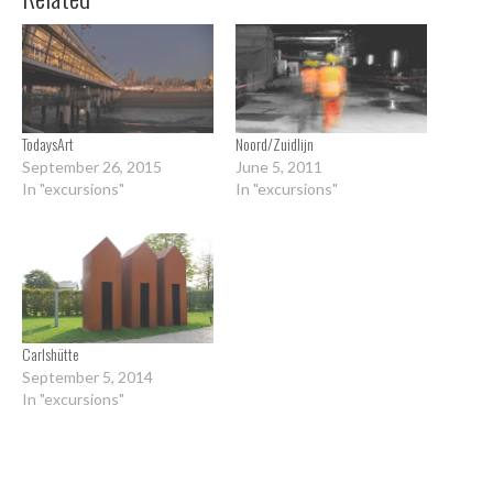
TodaysArt
Noord/Zuidlijn
September 26, 2015
June 5, 2011
In "excursions"
In "excursions"
Carlshütte
September 5, 2014
In "excursions"