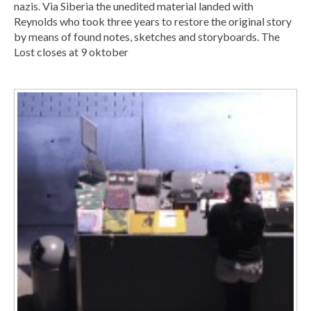
nazis. Via Siberia the unedited material landed with
Reynolds who took three years to restore the original story
by means of found notes, sketches and storyboards. The
Lost closes at 9 oktober