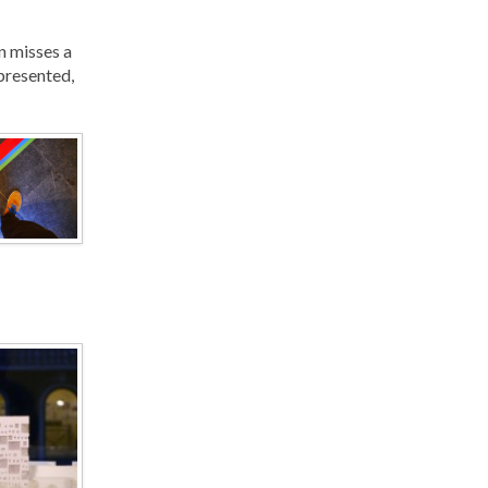
n misses a
 presented,