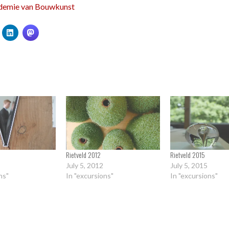
demie van Bouwkunst
Rietveld 2012
Rietveld 2015
July 5, 2012
July 5, 2015
ns"
In "excursions"
In "excursions"