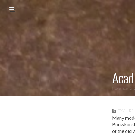
Skip to content
Main menu
Acad
November 2,
EXCURS
Many models
Bouwkunst i
of the old 