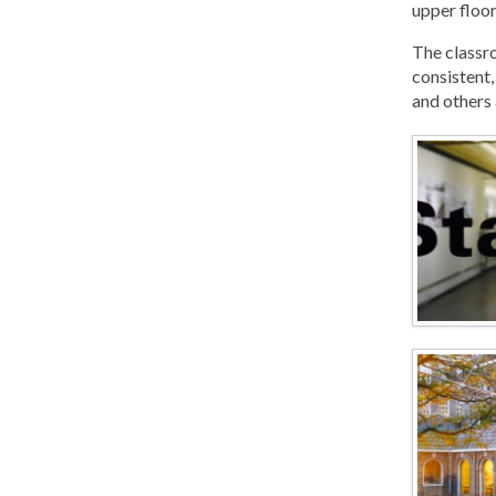
upper floor
The classro
consistent,
and others 