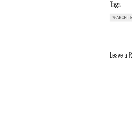
Tags
ARCHIT
Leave a R