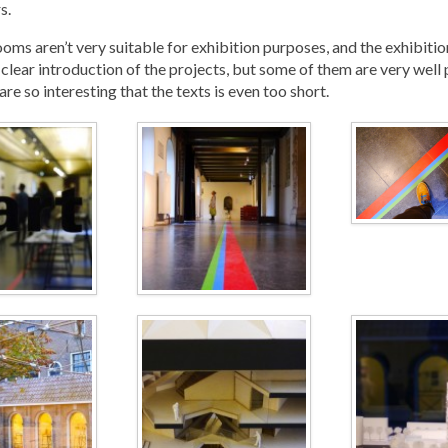
s.
oms aren’t very suitable for exhibition purposes, and the exhibitio
 clear introduction of the projects, but some of them are very well
are so interesting that the texts is even too short.