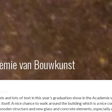
emie van Bouwkunst
 2013
IONS
 and lots of text in this year’s graduation show in the Academie 
tself. A nice chance to walk around the building which is a nice c
wooden structure and new glass and concrete elements, especially 