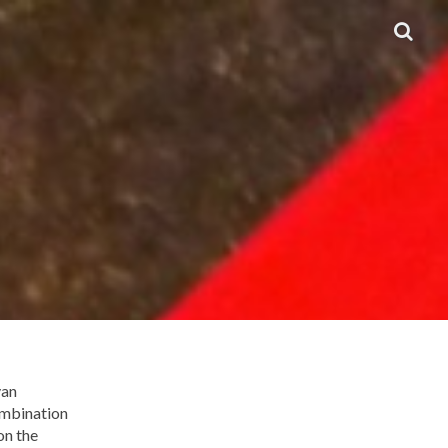
van
ombination
on the