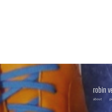
robin v
about
p