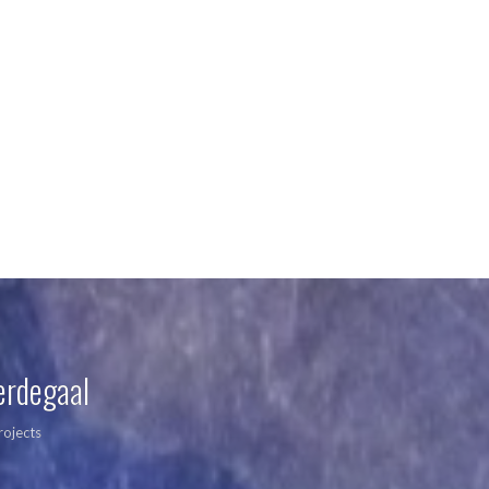
erdegaal
rojects