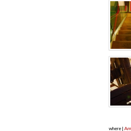
where |
Am