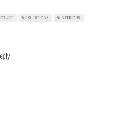
ECTURE
EXHIBITIONS
INTERIORS
eply