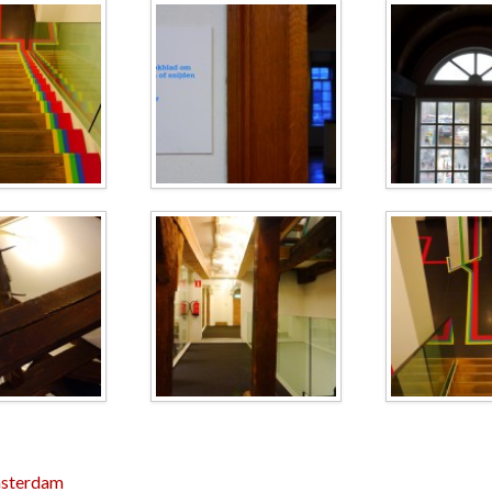
sterdam