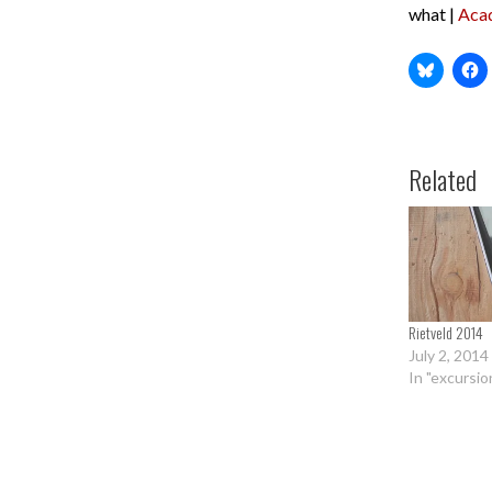
what |
Aca
Related
Rietveld 2014
July 2, 2014
In "excursio