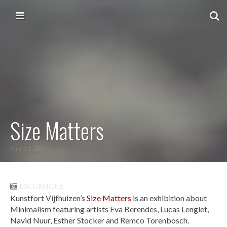
Skip to content
Main menu
Size Matters
July 11, 2014
EXCURSIONS
Kunstfort Vijfhuizen’s
Size Matters
is an exhibition about
Minimalism featuring artists Eva Berendes, Lucas Lenglet,
Navid Nuur, Esther Stocker and Remco Torenbosch.