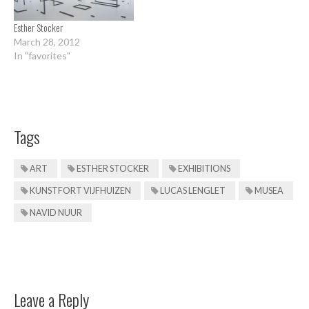
Esther Stocker
March 28, 2012
In "favorites"
Tags
ART
ESTHER STOCKER
EXHIBITIONS
KUNSTFORT VIJFHUIZEN
LUCAS LENGLET
MUSEA
NAVID NUUR
Leave a Reply