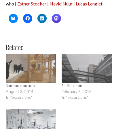
who |
Esther Stocker
|
Navid Nuur
|
Lucas Lenglet
Related
Bonnefantenmuseum
Art Rotterdam
August 3, 2014
February 5, 2015
In "excursions"
In "excursions"