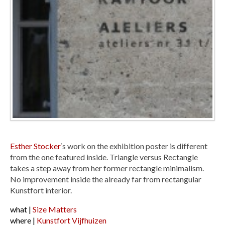
Esther Stocker
‘s work on the exhibition poster is different
from the one featured inside. Triangle versus Rectangle
takes a step away from her former rectangle minimalism.
No improvement inside the already far from rectangular
Kunstfort interior.
what |
Size Matters
where |
Kunstfort Vijfhuizen