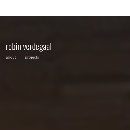
robin verdegaal
about
projects