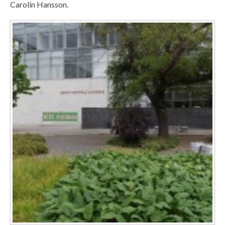
Carolin Hansson.