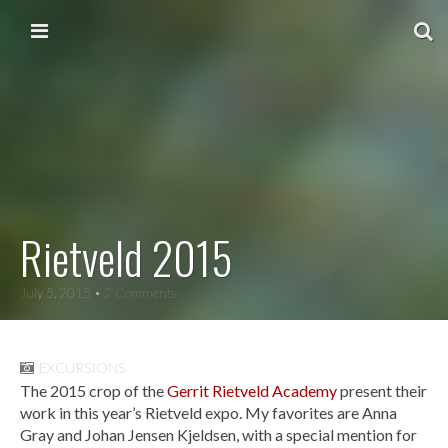
Skip to content
Main menu
Rietveld 2015
July 5, 2015
• 2 Comments
EXCURSIONS
The 2015 crop of the
Gerrit Rietveld Academy
present their
work in this year’s Rietveld expo. My favorites are Anna
Gray and Johan Jensen Kjeldsen, with a special mention for