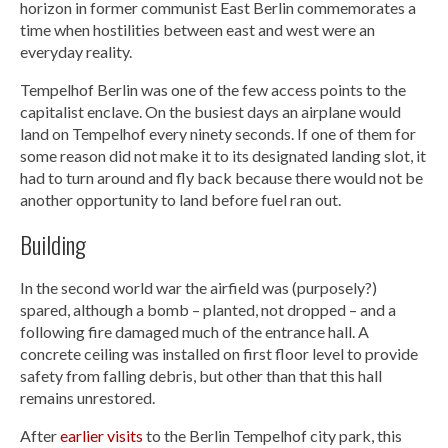
horizon in former communist East Berlin commemorates a
time when hostilities between east and west were an
everyday reality.
Tempelhof Berlin was one of the few access points to the
capitalist enclave. On the busiest days an airplane would
land on Tempelhof every ninety seconds. If one of them for
some reason did not make it to its designated landing slot, it
had to turn around and fly back because there would not be
another opportunity to land before fuel ran out.
Building
In the second world war the airfield was (purposely?)
spared, although a bomb – planted, not dropped – and a
following fire damaged much of the entrance hall. A
concrete ceiling was installed on first floor level to provide
safety from falling debris, but other than that this hall
remains unrestored.
After
earlier visits
to the Berlin Tempelhof city park, this