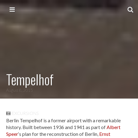
Skip to content
Main menu
Tempelhof
August 8, 2015
EXCURSIONS
Berlin Tempelhof is a former airport with a remarkable
history. Built between 1936 and 1941 as part of
Albert
Speer
‘s plan for the reconstruction of Berlin,
Ernst