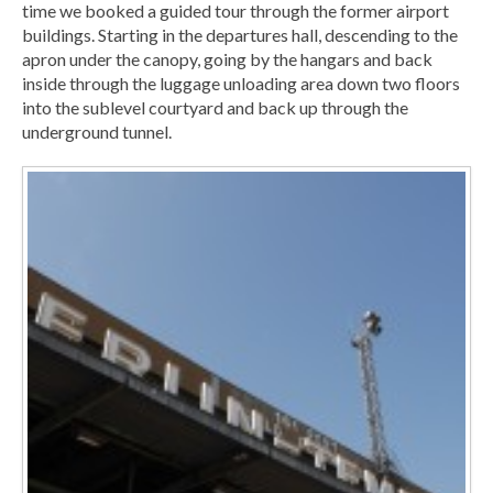
time we booked a guided tour through the former airport
buildings. Starting in the departures hall, descending to the
apron under the canopy, going by the hangars and back
inside through the luggage unloading area down two floors
into the sublevel courtyard and back up through the
underground tunnel.