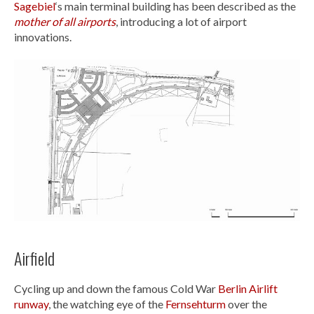
Sagebiel
‘s main terminal building has been described as the
mother of all airports
, introducing a lot of airport
innovations.
Airfield
Cycling up and down the famous Cold War
Berlin Airlift
runway
, the watching eye of the
Fernsehturm
over the