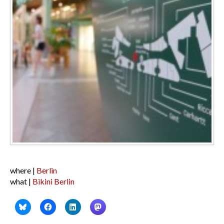
where |
Berlin
what |
Bikini Berlin