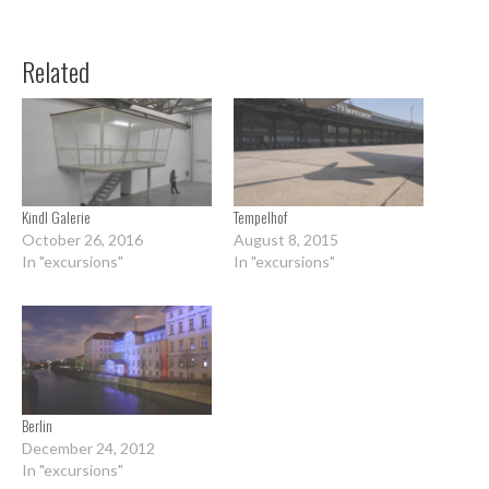
Related
Kindl Galerie
Tempelhof
October 26, 2016
August 8, 2015
In "excursions"
In "excursions"
Berlin
December 24, 2012
In "excursions"