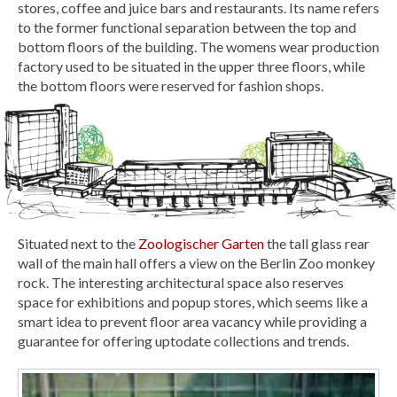
stores, coffee and juice bars and restaurants. Its name refers
to the former functional separation between the top and
bottom floors of the building. The womens wear production
factory used to be situated in the upper three floors, while
the bottom floors were reserved for fashion shops.
Situated next to the
Zoologischer Garten
the tall glass rear
wall of the main hall offers a view on the Berlin Zoo monkey
rock. The interesting architectural space also reserves
space for exhibitions and popup stores, which seems like a
smart idea to prevent floor area vacancy while providing a
guarantee for offering uptodate collections and trends.