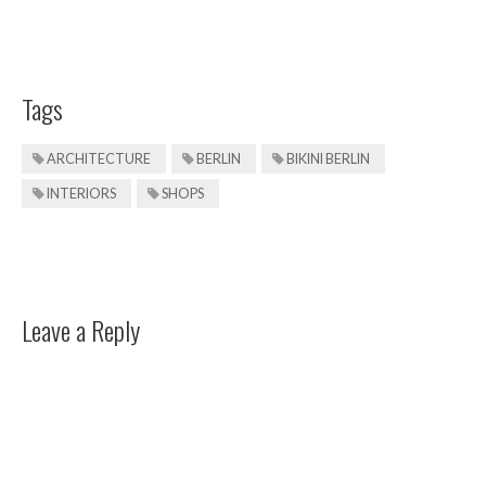
Tags
ARCHITECTURE
BERLIN
BIKINI BERLIN
INTERIORS
SHOPS
Leave a Reply