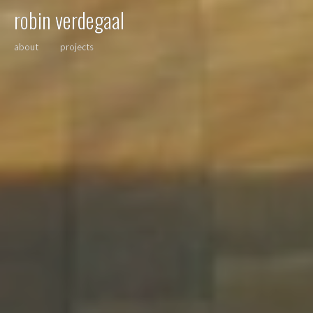
robin verdegaal
about
projects