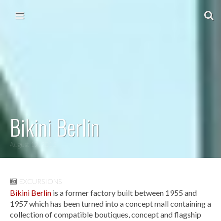
Skip to content
Main menu
Bikini Berlin
August 12, 2015
EXCURSIONS
Bikini Berlin
is a former factory built between 1955 and
1957 which has been turned into a concept mall containing a
collection of compatible boutiques, concept and flagship