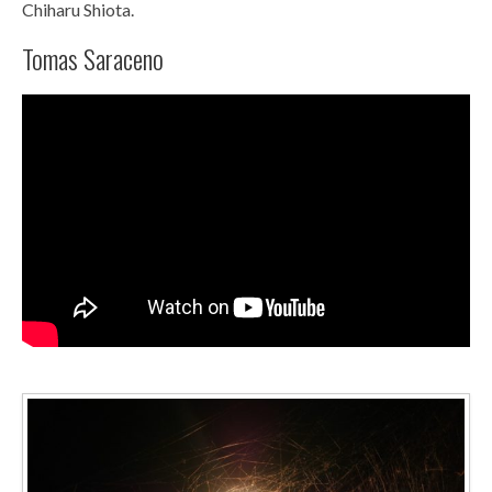
Chiharu Shiota.
Tomas Saraceno