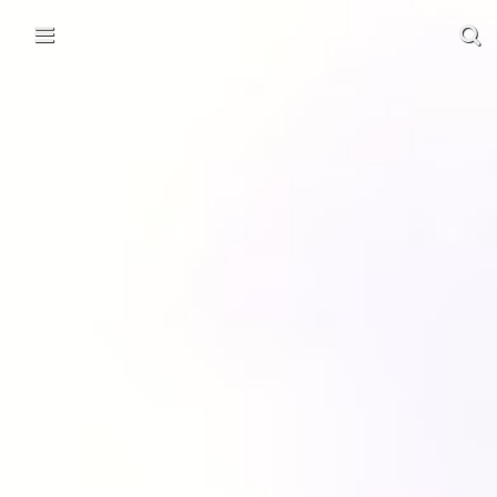
Skip to content
Main menu