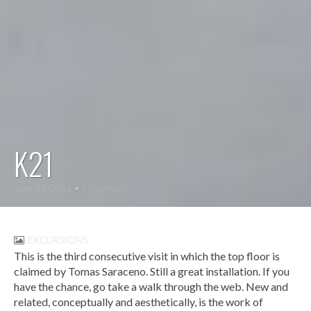
K21
June 21, 2016
• 1 Comment
EXCURSIONS
This is the third consecutive visit in which the top floor is
claimed by Tomas Saraceno. Still a great installation. If you
have the chance, go take a walk through the web. New and
related, conceptually and aesthetically, is the work of