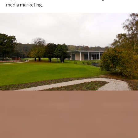
media marketing.