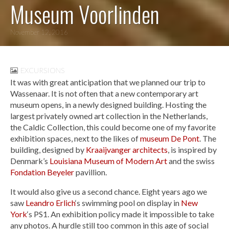
Museum Voorlinden
November 12, 2016
EXCURSIONS
It was with great anticipation that we planned our trip to
Wassenaar. It is not often that a new contemporary art
museum opens, in a newly designed building. Hosting the
largest privately owned art collection in the Netherlands,
the Caldic Collection, this could become one of my favorite
exhibition spaces, next to the likes of
museum De Pont
. The
building, designed by
Kraaijvanger architects
, is inspired by
Denmark’s
Louisiana Museum of Modern Art
and the swiss
Fondation Beyeler
pavillion.
It would also give us a second chance. Eight years ago we
saw
Leandro Erlich
‘s swimming pool on display in
New
York
‘s PS1. An exhibition policy made it impossible to take
any photos. A hurdle still too common in this age of social