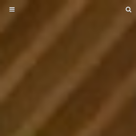
Skip to content
Main menu