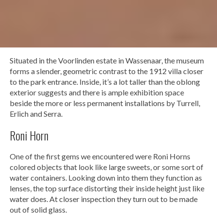
Situated in the Voorlinden estate in Wassenaar, the museum
forms a slender, geometric contrast to the 1912 villa closer
to the park entrance. Inside, it’s a lot taller than the oblong
exterior suggests and there is ample exhibition space
beside the more or less permanent installations by Turrell,
Erlich and Serra.
Roni Horn
One of the first gems we encountered were Roni Horns
colored objects that look like large sweets, or some sort of
water containers. Looking down into them they function as
lenses, the top surface distorting their inside height just like
water does. At closer inspection they turn out to be made
out of solid glass.