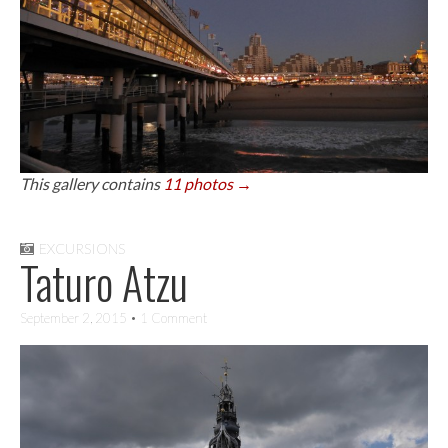
This gallery contains
11 photos →
EXCURSIONS
Taturo Atzu
September 2, 2015
• 1 Comment