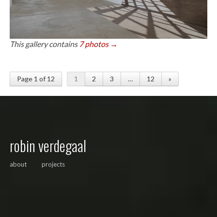
This gallery contains
7 photos →
Page 1 of 12
1
2
3
…
12
»
robin verdegaal
about
projects