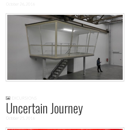
October 26, 2016
EXCURSIONS
Uncertain Journey
October 25, 2016