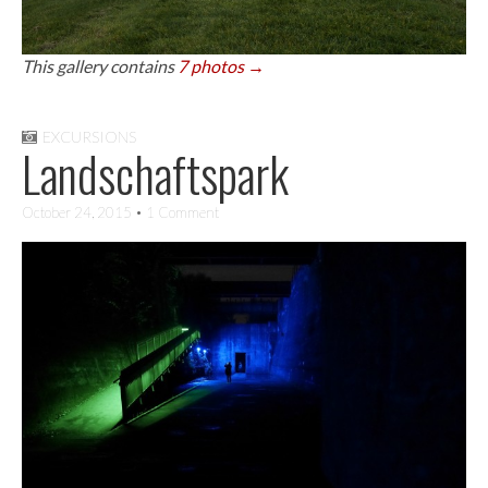
This gallery contains
7 photos →
EXCURSIONS
Landschaftspark
October 24, 2015
• 1 Comment