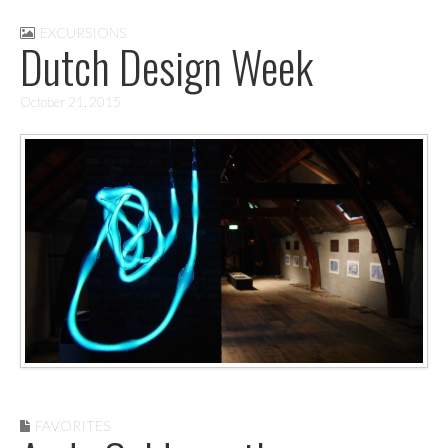
EXCURSIONS
Dutch Design Week
October 21, 2015
FAVORITES