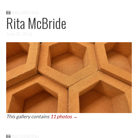
EXCURSIONS
Rita McBride
June 22, 2016
This gallery contains
11 photos →
EXCURSIONS