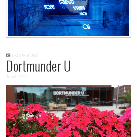
EXCURSIONS
Dortmunder U
July 3, 2016