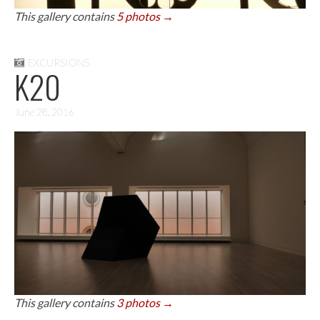
This gallery contains
5 photos →
EXCURSIONS
K20
June 28, 2016
This gallery contains
3 photos →