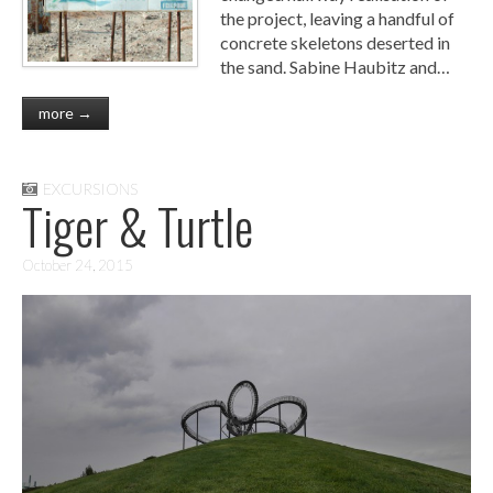
the project, leaving a handful of
concrete skeletons deserted in
the sand. Sabine Haubitz and…
more →
EXCURSIONS
Tiger & Turtle
October 24, 2015