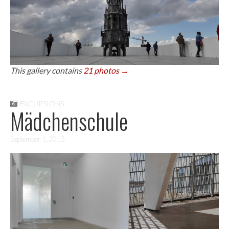
This gallery contains
21 photos →
EXCURSIONS
Mädchenschule
September 1, 2015