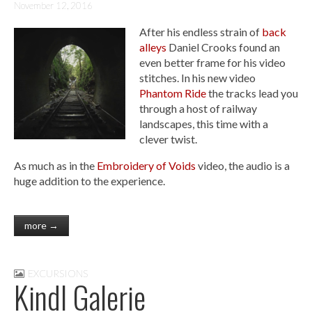
November 12, 2016
After his endless strain of
back
alleys
Daniel Crooks found an
even better frame for his video
stitches. In his new video
Phantom Ride
the tracks lead you
through a host of railway
landscapes, this time with a
clever twist.
As much as in the
Embroidery of Voids
video, the audio is a
huge addition to the experience.
more →
EXCURSIONS
Kindl Galerie