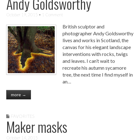
Andy Goldsworthy
October 19, 2015
• 1 Comment
British sculptor and
photographer Andy Goldsworthy
lives and works in Scotland, the
canvas for his elegant landscape
interventions with rocks, twigs
and leaves. I can’t wait to
recreate his autumn sycamore
tree, the next time I find myself in
an…
more →
FAVORITES
Maker masks
October 14, 2015