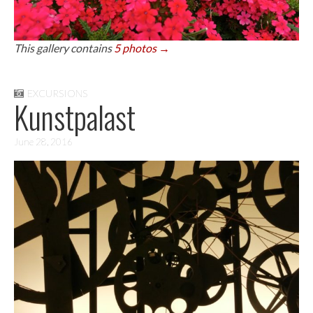
This gallery contains
5 photos →
EXCURSIONS
Kunstpalast
June 28, 2016