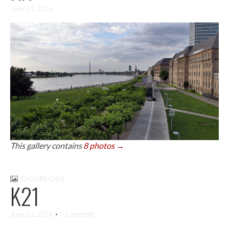
June 21, 2016
This gallery contains
8 photos →
EXCURSIONS
K21
June 21, 2016
• 1 Comment