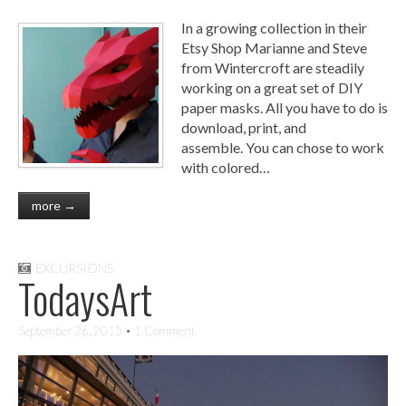
In a growing collection in their
Etsy Shop Marianne and Steve
from Wintercroft are steadily
working on a great set of DIY
paper masks. All you have to do is
download, print, and
assemble. You can chose to work
with colored…
more →
EXCURSIONS
TodaysArt
September 26, 2015
• 1 Comment