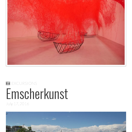
EXCURSIONS
Emscherkunst
July 17, 2016