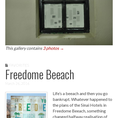
This gallery contains
3 photos →
FAVORITES
Freedome Beeach
March 26, 2016
Life’s a beeach and then you go
bankrupt. Whatever happened to
the plans of the Sinai Hotels in
Freedome Beeach, something
changed halfway realisation of