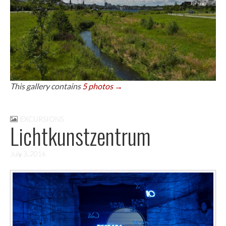
This gallery contains
5 photos →
EXCURSIONS
Lichtkunstzentrum
July 3, 2016