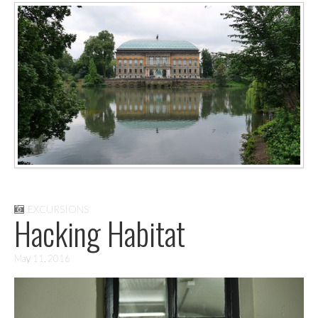
EXCURSIONS
Hacking Habitat
May 11, 2016