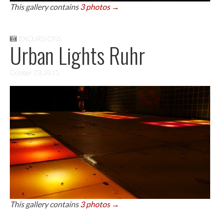
This gallery contains
3 photos →
EXCURSIONS
Urban Lights Ruhr
October 23, 2015
This gallery contains
3 photos →