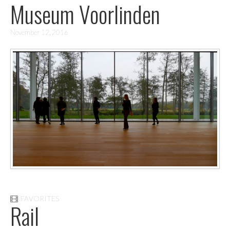
Museum Voorlinden
November 12, 2016
FAVORITES
Rail