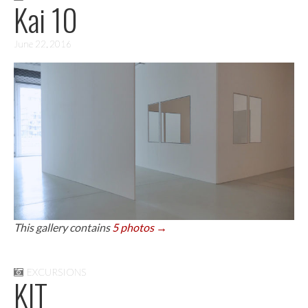
Kai 10
June 22, 2016
This gallery contains
5 photos →
EXCURSIONS
KIT