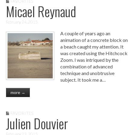
FAVORITES
Micael Reynaud
February 24, 2015
A couple of years ago an
animation of a concrete block on
a beach caught my attention. It
was created using the Hitchcock
Zoom. I was intriqued by the
combination of advanced
technique and unobtrusive
subject. It took me a…
more →
FAVORITES
Julien Douvier
February 23, 2015