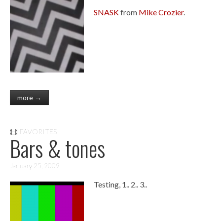
SNASK
from
Mike Crozier
.
more →
FAVORITES
Bars & tones
January 25, 2009
Testing, 1.. 2.. 3..