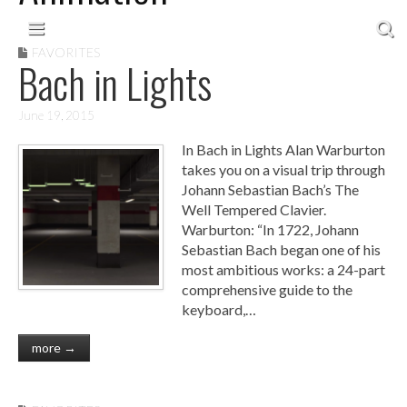
Skip to content
Main menu
FAVORITES
Bach in Lights
June 19, 2015
In Bach in Lights Alan Warburton
takes you on a visual trip through
Johann Sebastian Bach’s The
Well Tempered Clavier.
Warburton: “In 1722, Johann
Sebastian Bach began one of his
most ambitious works: a 24-part
comprehensive guide to the
keyboard,…
more →