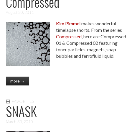
Compressed
August 30, 2011
Kim Pimmel
makes wonderful
timelapse shorts. From the series
Compressed
, here are Compressed
01 & Compressed 02 featuring
toner particles, magnets, soap
bubbles and ferrofluid liquid.
more →
FAVORITES
SNASK
March 30, 2010