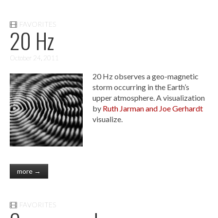
FAVORITES
20 Hz
October 24, 2011
20 Hz observes a geo-magnetic
storm occurring in the Earth’s
upper atmosphere. A visualization
by
Ruth Jarman and Joe Gerhardt
visualize.
more →
FAVORITES