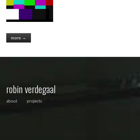
more →
robin verdegaal
about
projects