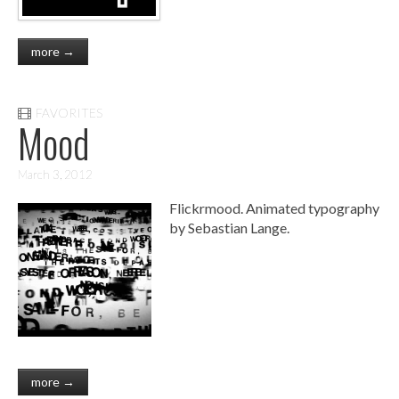
more →
FAVORITES
Mood
March 3, 2012
Flickrmood. Animated typography
by Sebastian Lange.
more →