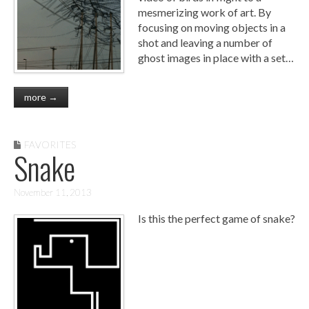
mesmerizing work of art. By
focusing on moving objects in a
shot and leaving a number of
ghost images in place with a set…
more →
FAVORITES
Snake
November 11, 2013
Is this the perfect game of snake?