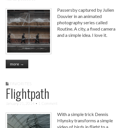
Passersby captured by Julien
Douvier in an animated
photography series called
Routine. A city, a fixed camera
and a simple idea. I love it.
more →
FAVORITES
Flightpath
January 21, 2014
• 1 Comment
With a simple trick Dennis
Hlynsky transforms a simple
video of birds in flight to a