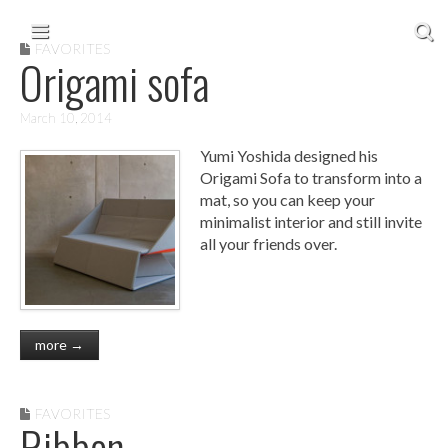
Skip to content
Main menu
FAVORITES
Origami sofa
March 10, 2014
Yumi Yoshida designed his
Origami Sofa to transform into a
mat, so you can keep your
minimalist interior and still invite
all your friends over.
more →
FAVORITES
Ribbon