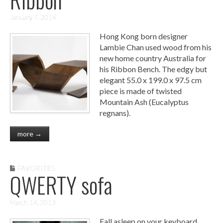
January 7, 2014
Hong Kong born designer
Lambie Chan used wood from his
new home country Australia for
his Ribbon Bench. The edgy but
elegant 55.0 x 199.0 x 97.5 cm
piece is made of twisted
Mountain Ash (Eucalyptus
regnans).
more →
FAVORITES
QWERTY sofa
March 14, 2013
Fall asleep on your keyboard