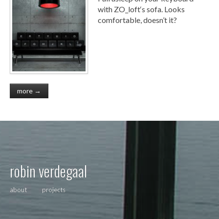
with ZO_loft‘s sofa. Looks
comfortable, doesn’t it?
more →
robin verdegaal
about
projects