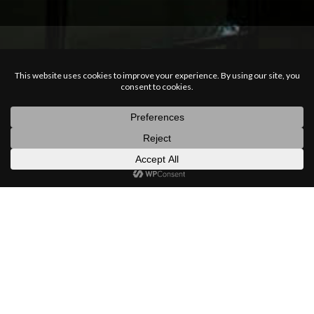
posts
latest
categories
random
search