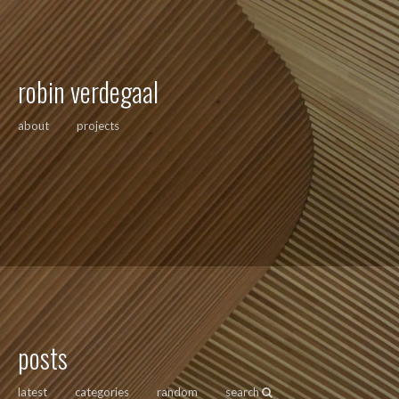
robin verdegaal
about
projects
posts
latest
categories
random
search