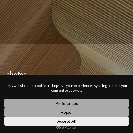
photos
latest
categories
random
search