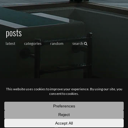
posts
latest
categories
random
search