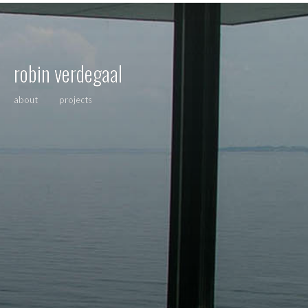
robin verdegaal
about
projects