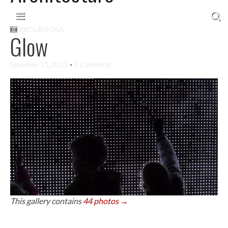
Skip to content
Main menu
EXCURSIONS
Glow
November 15, 2013
• 2 Comments
This gallery contains
44 photos →