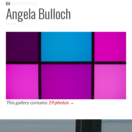
EXCURSIONS
Angela Bulloch
March 1, 2012
This gallery contains
19 photos →