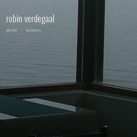
robin verdegaal
about
projects