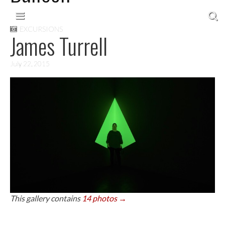
Skip to content
Main menu
EXCURSIONS
James Turrell
July 22, 2015
This gallery contains
14 photos →