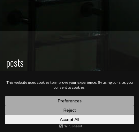
posts
latest
categories
random
search