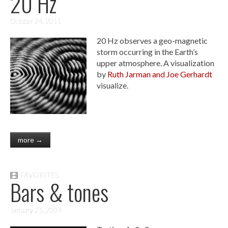
20 Hz
October 24, 2011
20 Hz observes a geo-magnetic
storm occurring in the Earth’s
upper atmosphere. A visualization
by
Ruth Jarman and Joe Gerhardt
visualize.
more →
FAVORITES
Bars & tones
January 25, 2009