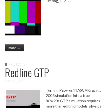
Testing, 1.. 2.. 3..
more →
PROJECTS
Redline GTP
March 6, 2005
Turning Papyrus’ NASCAR racing
2003 simulation into a true
80s/90s GTP simulation requires
more than editing models, physics