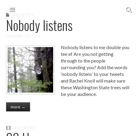
Skip to content
Main menu
FAVORITES
Nobody listens
November 20, 2013
Nobody listens to me double you
tee ef Are you not getting
through to the people
surrounding you? Add the words
‘nobody listens’ to your tweets
and Rachel Knoll will make sure
these Washington State trees will
be your audience.
more →
FAVORITES