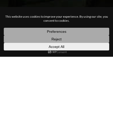
posts
latest
categories
random
search