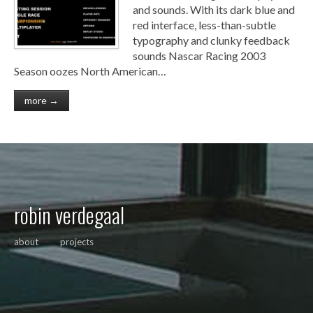
and sounds. With its dark blue and
red interface, less-than-subtle
typography and clunky feedback
sounds Nascar Racing 2003
Season oozes North American…
more →
robin verdegaal
about
projects