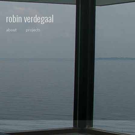
robin verdegaal
about
projects