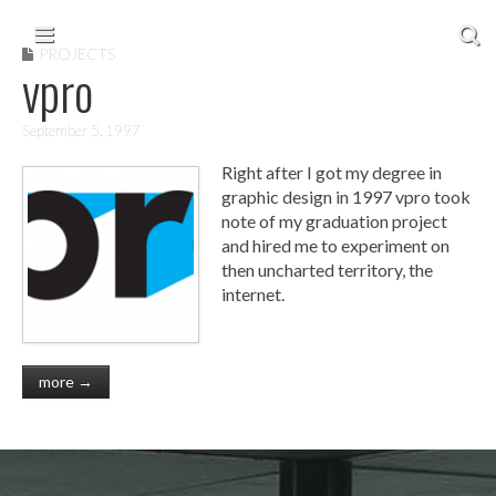
Skip to content
Main menu
PROJECTS
vpro
September 5, 1997
Right after I got my degree in
graphic design in 1997 vpro took
note of my graduation project
and hired me to experiment on
then uncharted territory, the
internet.
more →