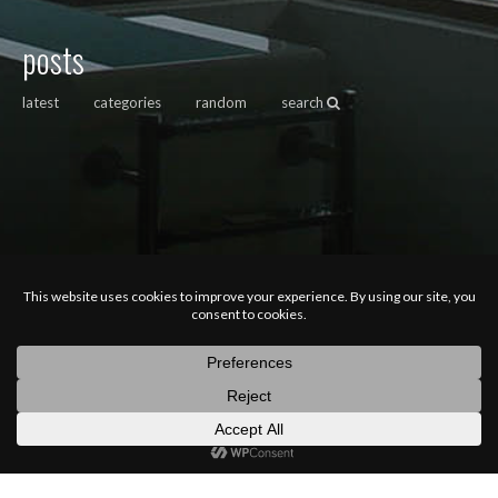
posts
latest
categories
random
search