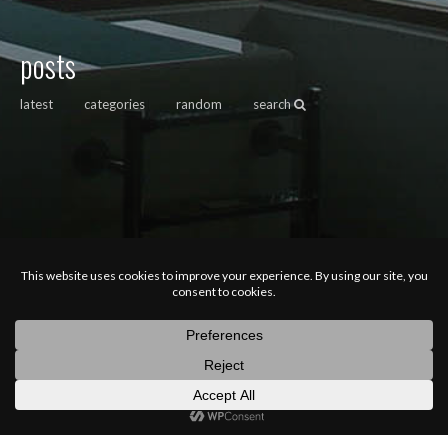
posts
latest
categories
random
search