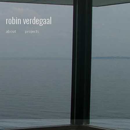
robin verdegaal
about
projects