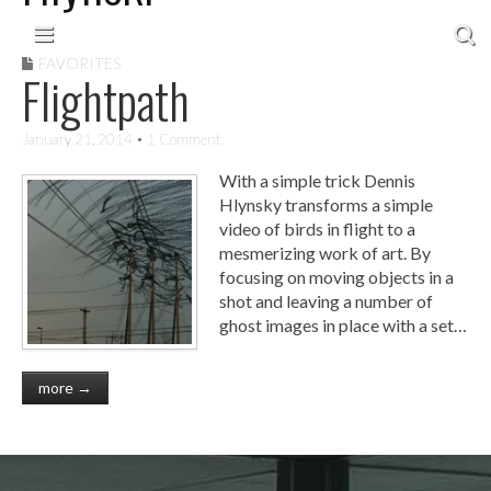
Skip to content
Main menu
FAVORITES
Flightpath
January 21, 2014
• 1 Comment
With a simple trick Dennis
Hlynsky transforms a simple
video of birds in flight to a
mesmerizing work of art. By
focusing on moving objects in a
shot and leaving a number of
ghost images in place with a set…
more →