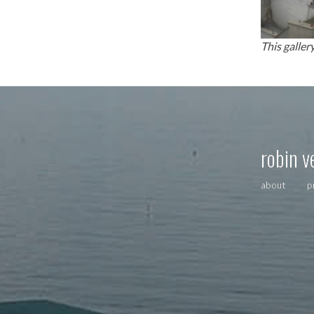
This galler
robin v
about
p