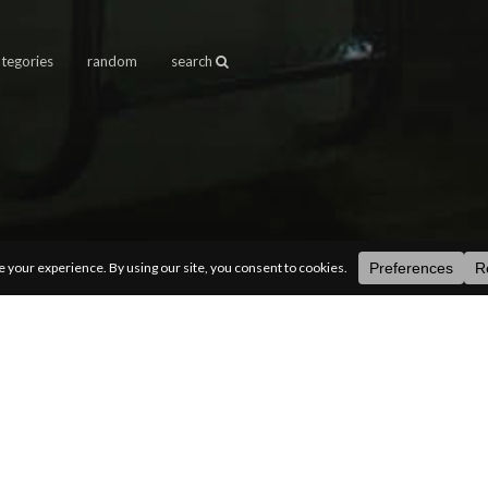
ategories
random
search