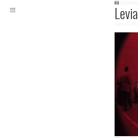
EXCURS
Skip to content
Levi
Main menu
June 14, 20