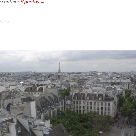
y contains
9 photos →
IONS