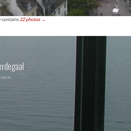
y contains
22 photos →
erdegaal
rojects