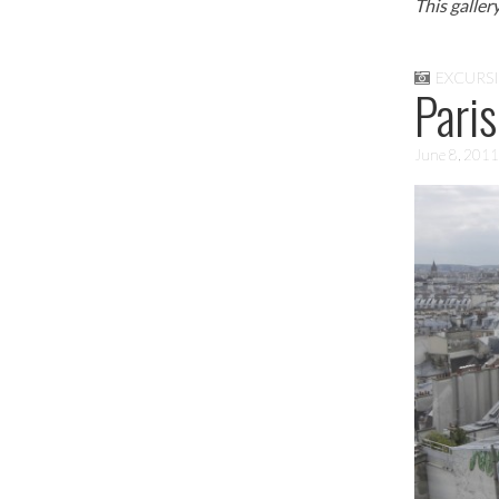
This galler
EXCURS
Paris
June 8, 2011