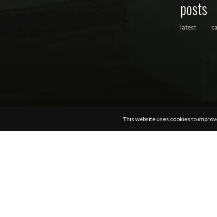
posts
latest
c