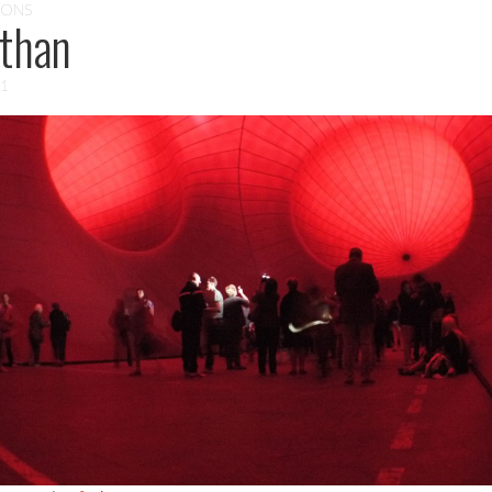
IONS
athan
11