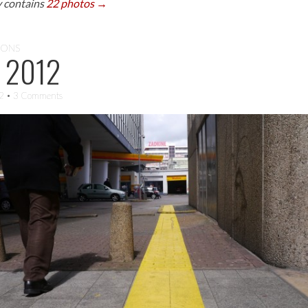
y contains
22 photos →
IONS
 2012
12
• 3 Comments