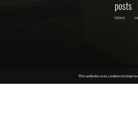
posts
latest
c