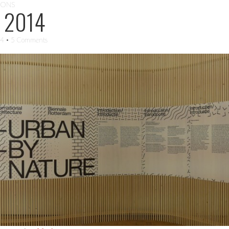
IONS
 2014
14
• 5 Comments