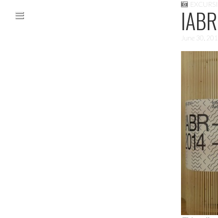
EXCURS
Skip to content
IABR
Main menu
June 30, 20