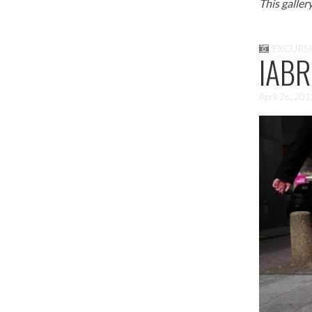
This galler
EXCURS
IABR
April 26, 20