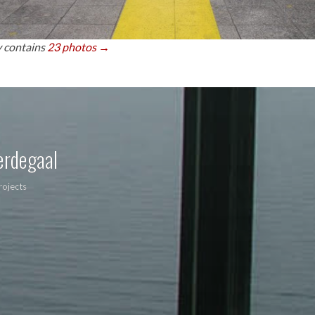
y contains
23 photos →
erdegaal
rojects