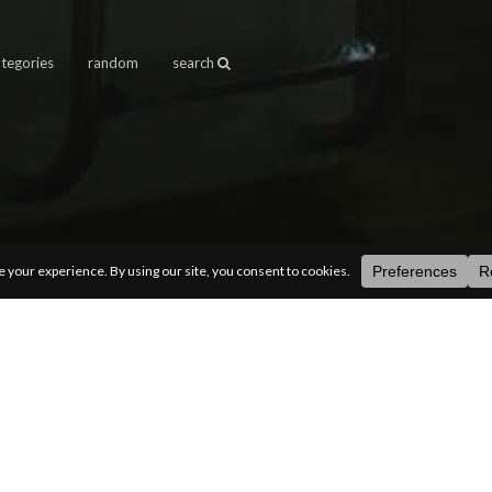
ategories
random
search