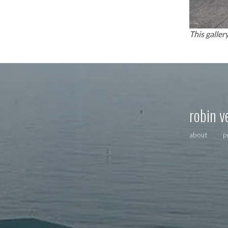
This galler
robin v
about
p