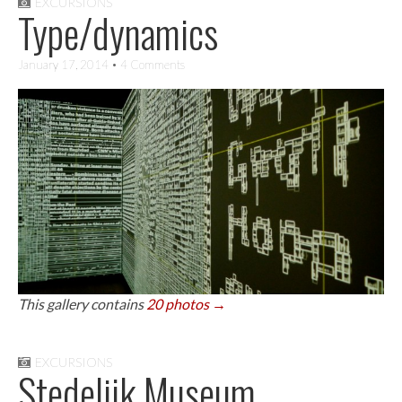
EXCURSIONS
Type/dynamics
January 17, 2014
• 4 Comments
This gallery contains
20 photos →
EXCURSIONS
Stedelijk Museum