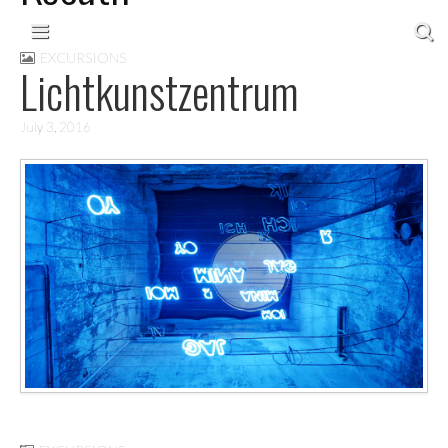
Skip to content
Main menu
EXCURSIONS
Lichtkunstzentrum
July 3, 2016