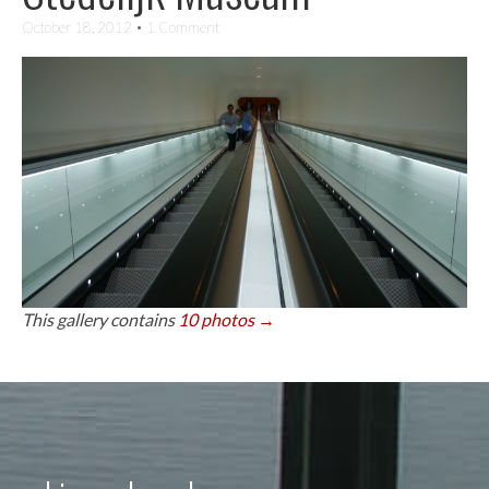
October 18, 2012
• 1 Comment
This gallery contains
10 photos →