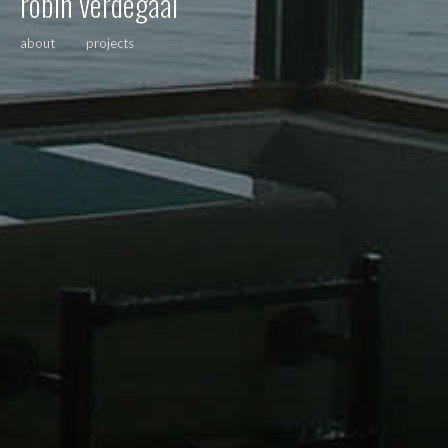
robin verdegaal
about
projects