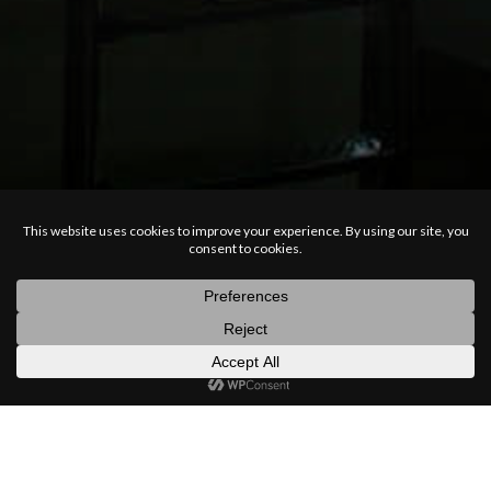
posts
latest
categories
random
search