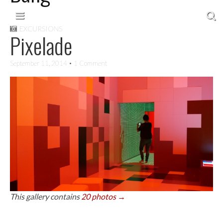
Skip to content
Main menu
EXCURSIONS
Pixelade
September 11, 2014
• 1 Comment
This gallery contains
20 photos →