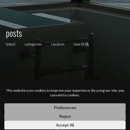
posts
latest
categories
random
search