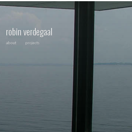
robin verdegaal
about
projects