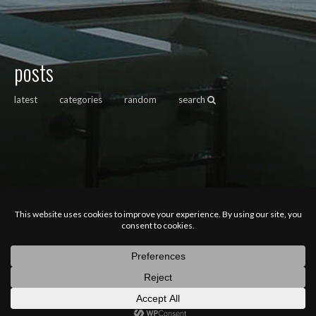
posts
latest
categories
random
search