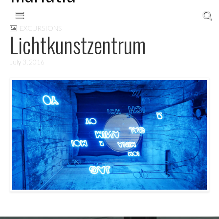
Skip to content
Main menu
EXCURSIONS
Lichtkunstzentrum
July 3, 2016