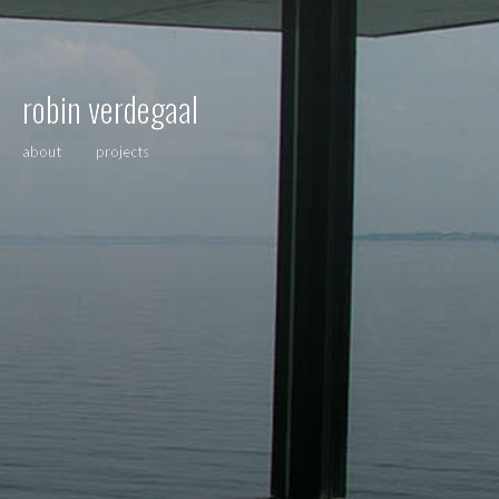
robin verdegaal
about
projects