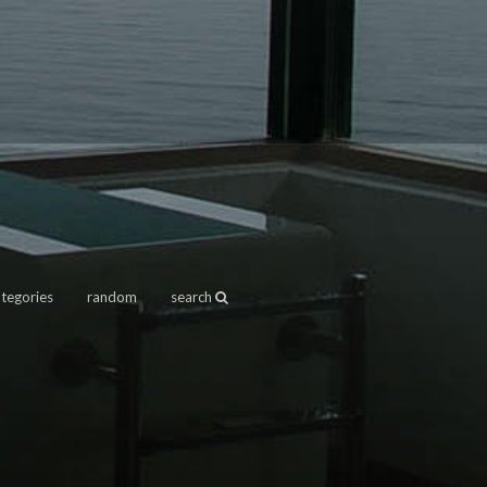
ategories
random
search