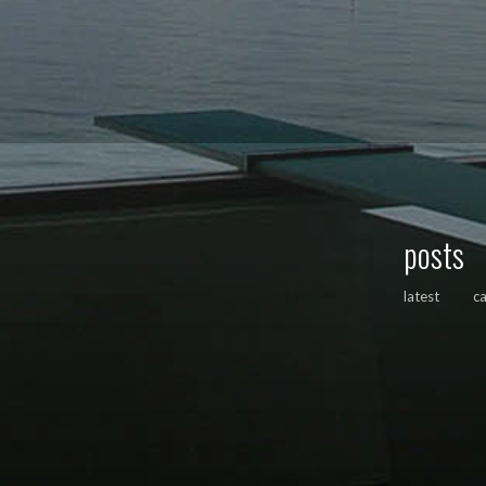
posts
latest
c