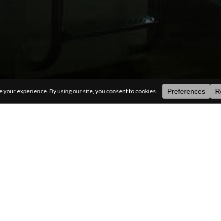
ategories
random
search