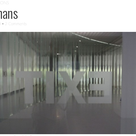
IONS
mans
3
• 2 Comments