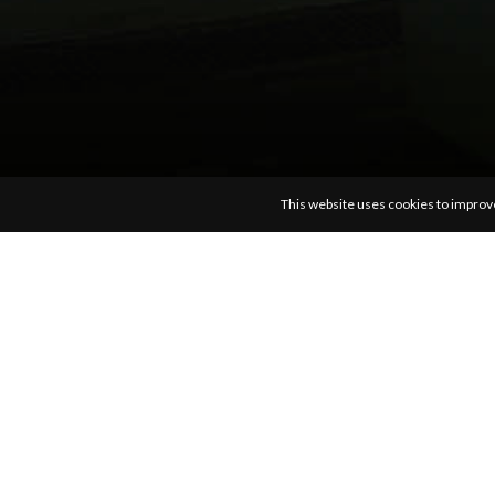
photos
latest
c