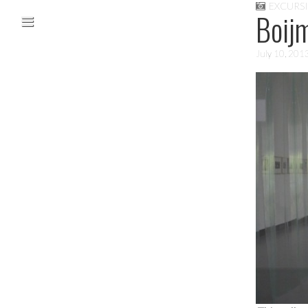
EXCURS
Skip to content
Boij
Main menu
July 10, 201