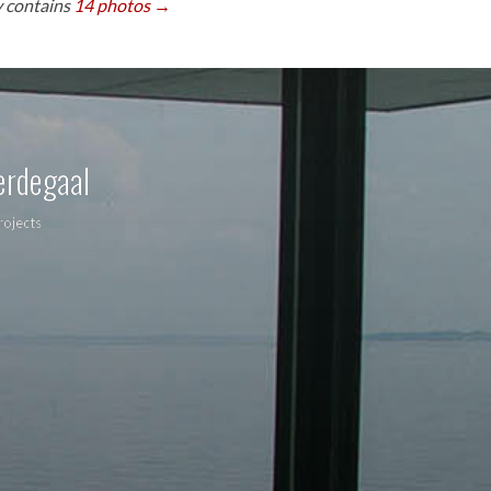
y contains
14 photos →
erdegaal
rojects