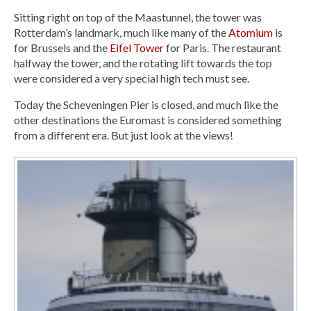
Sitting right on top of the Maastunnel, the tower was
Rotterdam’s landmark, much like many of the
Atomium
is
for Brussels and the
Eifel Tower
for Paris. The restaurant
halfway the tower, and the rotating lift towards the top
were considered a very special high tech must see.
Today the Scheveningen Pier is closed, and much like the
other destinations the Euromast is considered something
from a different era. But just look at the views!