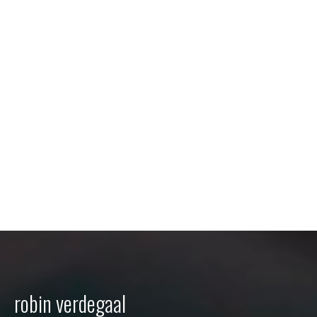
robin verdegaal