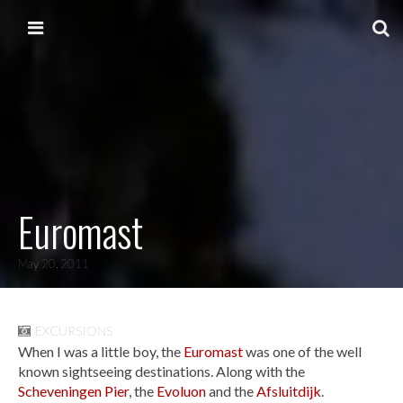
Skip to content
Main menu
Euromast
May 20, 2011
EXCURSIONS
When I was a little boy, the
Euromast
was one of the well
known sightseeing destinations. Along with the
Scheveningen Pier
, the
Evoluon
and the
Afsluitdijk
.