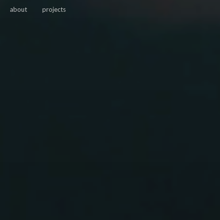
about
projects