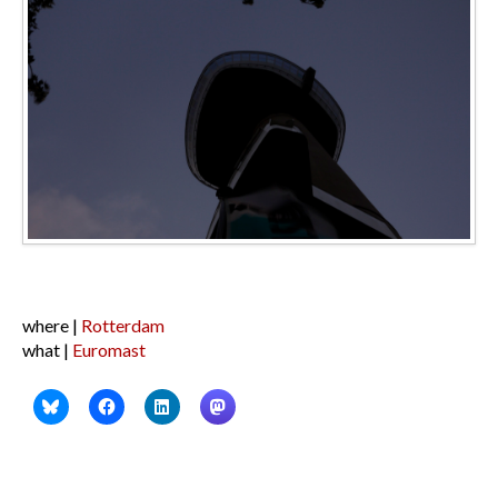
where |
Rotterdam
what |
Euromast