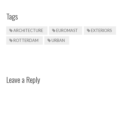
Tags
ARCHITECTURE
EUROMAST
EXTERIORS
ROTTERDAM
URBAN
Leave a Reply