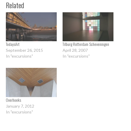
Related
TodaysArt
Tilburg Rotterdam Scheveningen
September 26, 2015
April 28, 2007
In "excursions"
In "excursions"
Overhoeks
January 7, 2012
In "excursions"