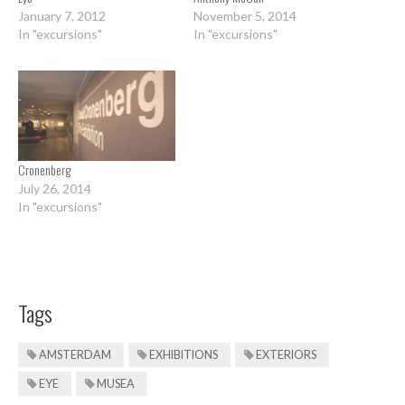
January 7, 2012
November 5, 2014
In "excursions"
In "excursions"
Cronenberg
July 26, 2014
In "excursions"
Tags
AMSTERDAM
EXHIBITIONS
EXTERIORS
EYE
MUSEA