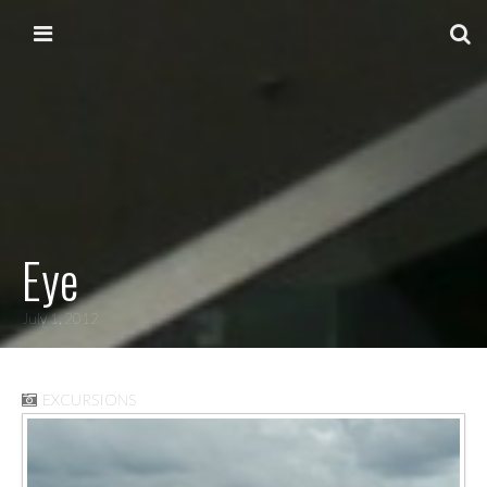
Skip to content
Main menu
Eye
July 1, 2012
EXCURSIONS