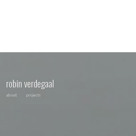
robin verdegaal
about
projects