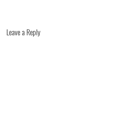
Leave a Reply