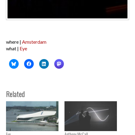
where |
Amsterdam
what |
Eye
Related
Eye
Anthony McCall