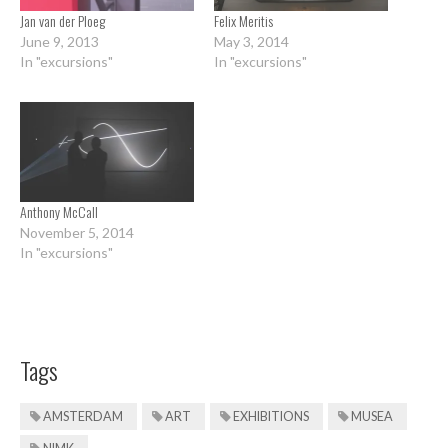
Jan van der Ploeg
Felix Meritis
June 9, 2013
May 3, 2014
In "excursions"
In "excursions"
Anthony McCall
November 5, 2014
In "excursions"
Tags
AMSTERDAM
ART
EXHIBITIONS
MUSEA