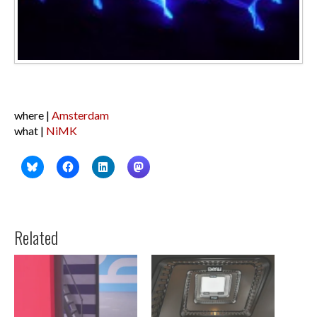
where |
Amsterdam
what |
NiMK
Related