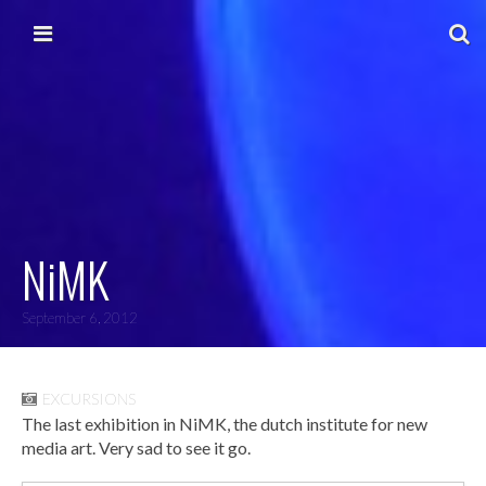
Skip to content
Main menu
NiMK
September 6, 2012
EXCURSIONS
The last exhibition in NiMK, the dutch institute for new
media art. Very sad to see it go.