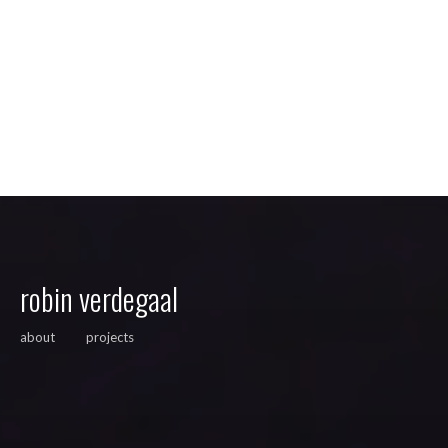
robin verdegaal
about
projects