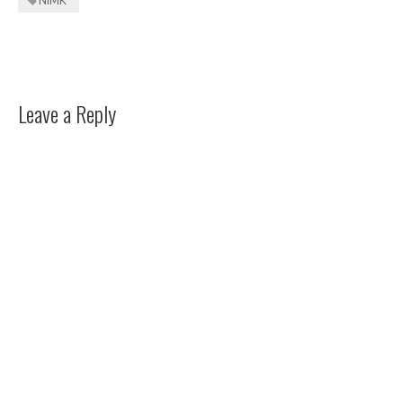
NIMK
Leave a Reply