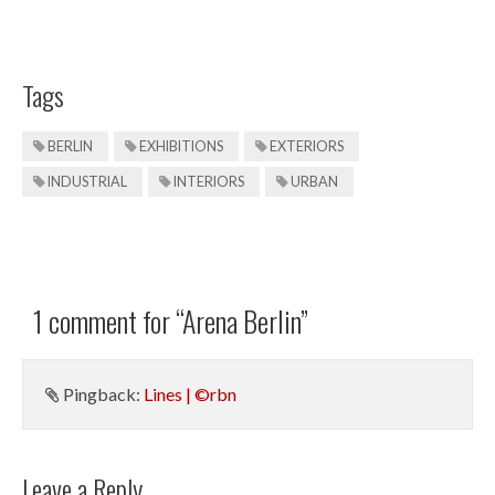
Tags
BERLIN
EXHIBITIONS
EXTERIORS
INDUSTRIAL
INTERIORS
URBAN
1 comment for “
Arena Berlin
”
Pingback:
Lines | ©rbn
Leave a Reply