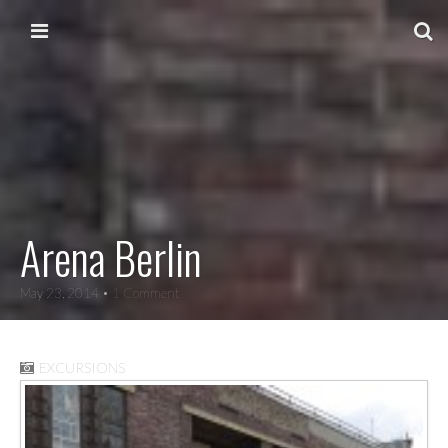
Skip to content
Main menu
Arena Berlin
May 23, 2014
• 1 Comment
EXCURSIONS