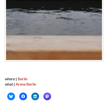
where |
Berlin
what |
Arena Berlin