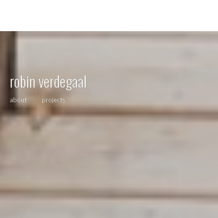
robin verdegaal
about
projects