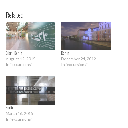
Related
Bikini Berlin
Berlin
August 12, 2015
December 24, 2012
In "excursions"
In "excursions"
Berlin
March 16, 2015
In "excursions"