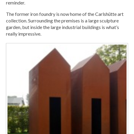
reminder.
The former iron foundry is now home of the Carlshütte art
collection. Surrounding the premises is a large sculpture
garden, but inside the large industrial buildings is what’s
really impressive.