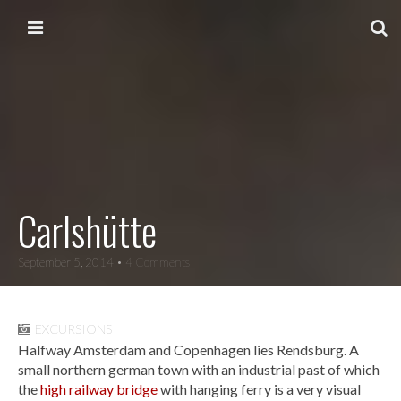
Skip to content
Main menu
Carlshütte
September 5, 2014
• 4 Comments
EXCURSIONS
Halfway Amsterdam and Copenhagen lies Rendsburg. A
small northern german town with an industrial past of which
the
high railway bridge
with hanging ferry is a very visual