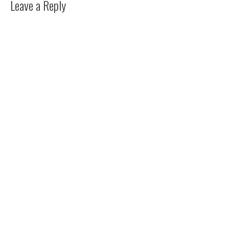
Leave a Reply