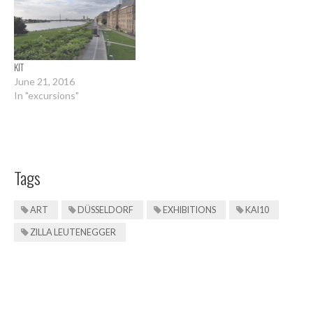
KIT
June 21, 2016
In "excursions"
Tags
ART
DÜSSELDORF
EXHIBITIONS
KAI10
ZILLA LEUTENEGGER