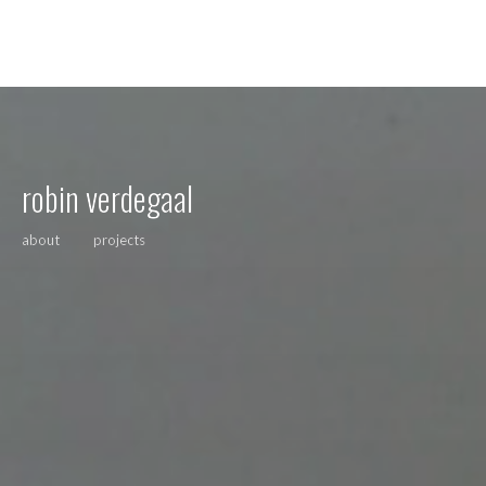
robin verdegaal
about
projects