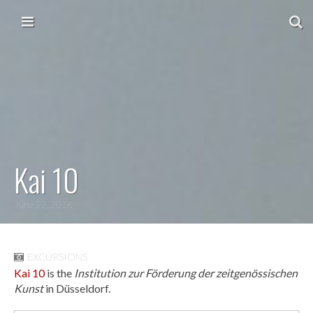
Skip to content
Main menu
Kai 10
June 22, 2016
EXCURSIONS
Kai 10
is the
Institution zur Förderung der zeitgenössischen
Kunst
in Düsseldorf.