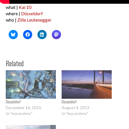
what |
Kai 10
where |
Düsseldorf
who |
Zilla Leutenegger
Related
Düsseldorf
Düsseldorf
December 16, 2010
August 4, 2013
In "excursions"
In "excursions"