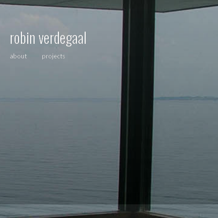
robin verdegaal
about
projects