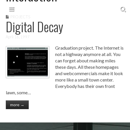
Skip to content
Main menu
PROJECTS
Digital Decay
April 16, 1997
Graduation project. The Internet is
not a highway anymore at all. You
can forget about making miles
these days. All these homepages
and webcommercials make it look
more like a small town center.
Everybody has their own front
lawn, some…
more →