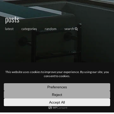
posts
latest
categories
random
search