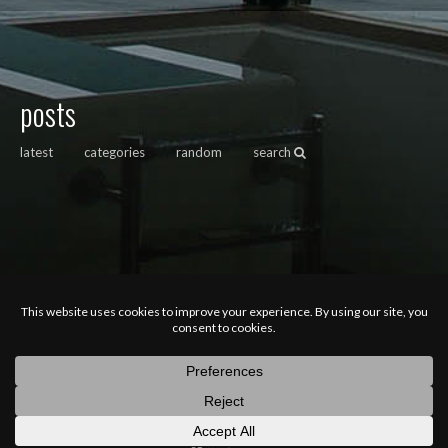
posts
latest
categories
random
search