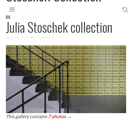
Skip to content
Main menu
EXCURSIONS
Julia Stoschek collection
April 25, 2014
• 1 Comment
This gallery contains
7 photos →