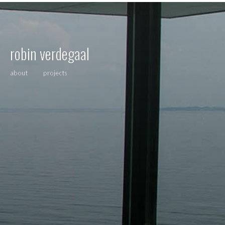
robin verdegaal
about
projects