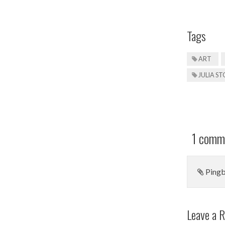
Tags
ART
JULIA S
1 comme
Ping
Leave a R