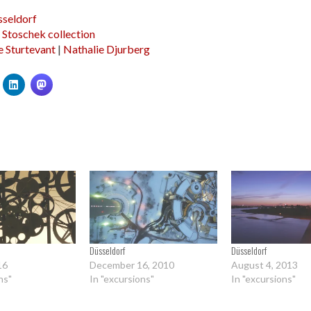
seldorf
a Stoschek collection
e Sturtevant
|
Nathalie Djurberg
Düsseldorf
Düsseldorf
16
December 16, 2010
August 4, 2013
ns"
In "excursions"
In "excursions"