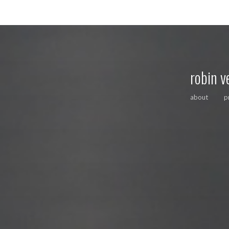
robin v
about
p