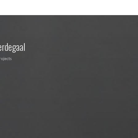
erdegaal
rojects