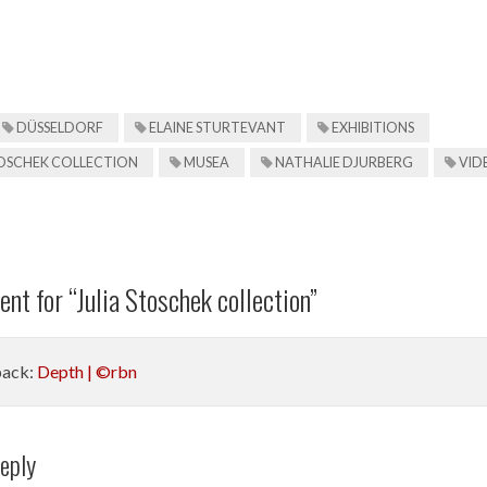
DÜSSELDORF
ELAINE STURTEVANT
EXHIBITIONS
TOSCHEK COLLECTION
MUSEA
NATHALIE DJURBERG
VID
nt for “
Julia Stoschek collection
”
back:
Depth | ©rbn
eply