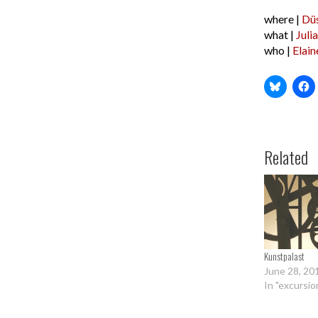
where |
Düs
what |
Juli
who |
Elain
Related
Kunstpalast
June 28, 20
In "excursio