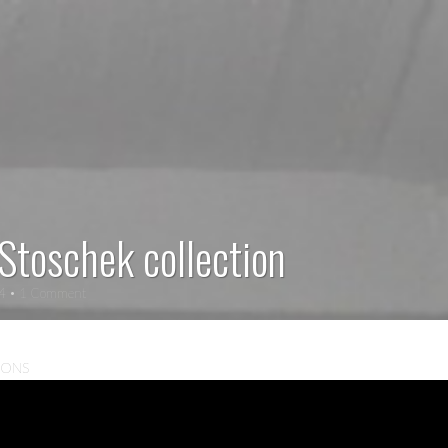
 Stoschek collection
14
• 1 Comment
IONS