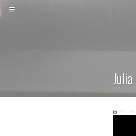
Skip to content
Main menu
Julia
April 25, 20
EXCURS