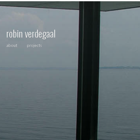
robin verdegaal
about
projects