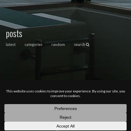
posts
latest
categories
random
search