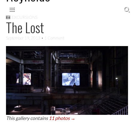
Skip to content
Main menu
EXCURSIONS
The Lost
September 19, 2013
• 1 Comment
This gallery contains
11 photos →