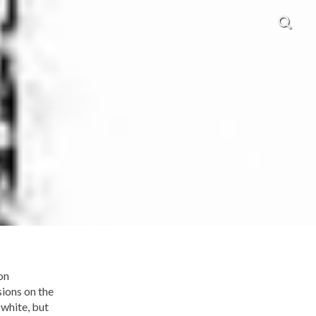
on
sions on the
 white, but