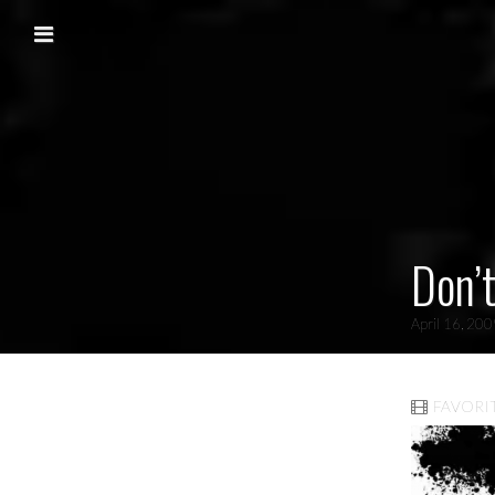
Skip to content
Main menu
Don’t
April 16, 20
FAVORI