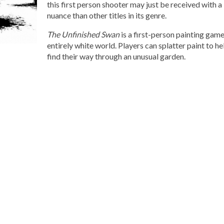
this first person shooter may just be received with a
nuance than other titles in its genre.
The Unfinished Swan
is a first-person painting game
entirely white world. Players can splatter paint to h
find their way through an unusual garden.