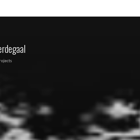
erdegaal
rojects