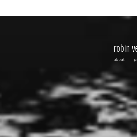
robin v
about
p