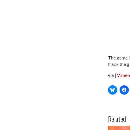
The game is
track the 
via |
Vimeo
Related