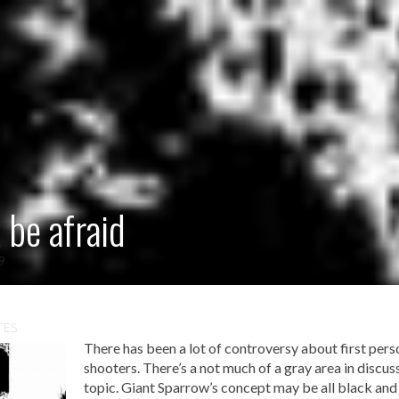
 be afraid
09
TES
There has been a lot of controversy about first pers
shooters. There’s a not much of a gray area in discus
topic. Giant Sparrow’s concept may be all black and