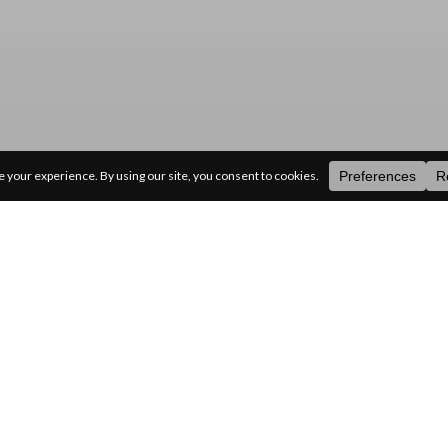
ategories
random
search