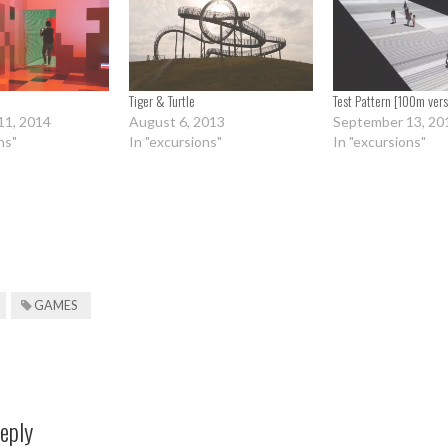
Tiger & Turtle
Test Pattern [100m vers
11, 2014
August 6, 2013
September 13, 20
ns"
In "excursions"
In "excursions"
GAMES
eply