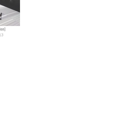
ion]
13