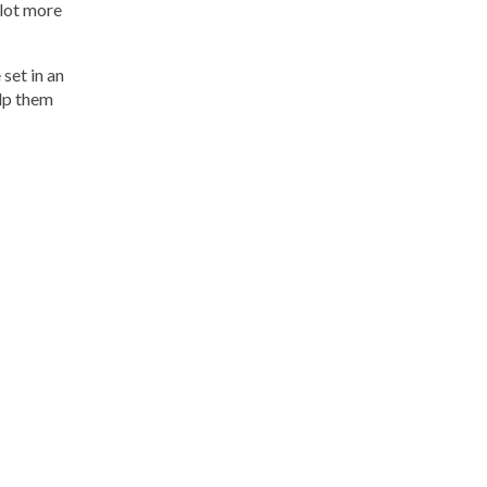
 lot more
 set in an
elp them