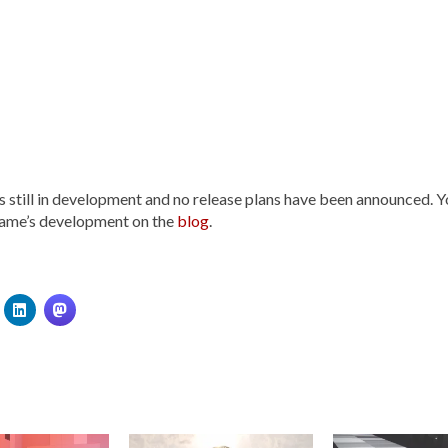
 still in development and no release plans have been announced. Y
game’s development on the
blog
.