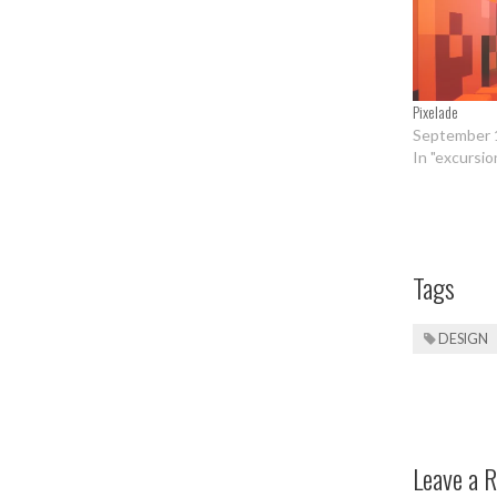
Pixelade
September 
In "excursio
Tags
DESIGN
Leave a R