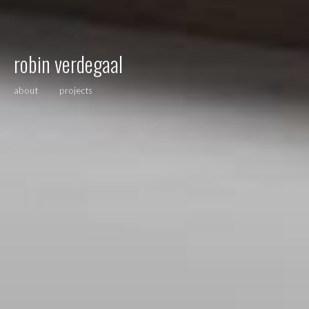
robin verdegaal
about
projects