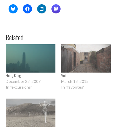
Related
Hong Kong
Void
December 22, 2007
March 18, 2015
In "excursions"
In "favorites"