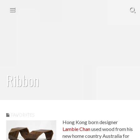
Skip to content
Main menu
Ribbon
January 7, 2014
FAVORITES
Hong Kong born designer
Lambie Chan
used wood from his
new home country Australia for