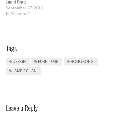
Land of Giants
September 27, 2010
In "favorites"
Tags
DESIGN
FURNITURE
HONG KONG
LAMBIE CHAN
Leave a Reply