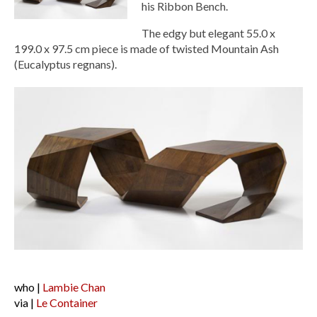
his Ribbon Bench.
The edgy but elegant 55.0 x
199.0 x 97.5 cm piece is made of twisted Mountain Ash
(Eucalyptus regnans).
who |
Lambie Chan
via |
Le Container