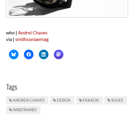
who |
Andrei Chaves
via |
smithsonianmag
Tags
ANDREIA CHAVES
DESIGN
FASHION
SHOES
WIREFRAMES