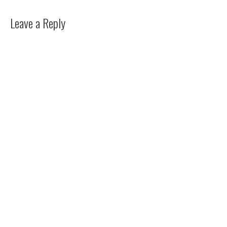
Leave a Reply