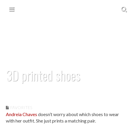
Skip to content
Main menu
3D printed shoes
September 29, 2012
FAVORITES
Andreia Chaves
doesn’t worry about which shoes to wear
with her outfit. She just prints a matching pair.