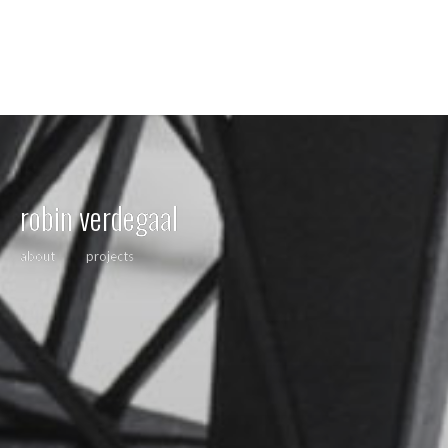
robin verdegaal
about
projects