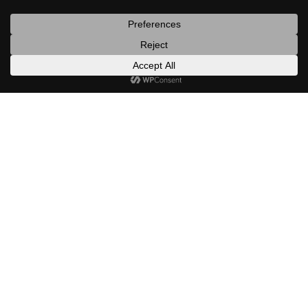
posts
latest
categories
random
search